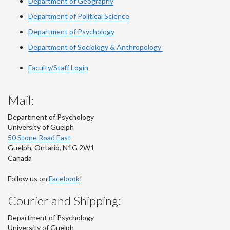
Department of Geography
Department of Political Science
Department of Psychology
Department of Sociology & Anthropology
Faculty/Staff Login
Mail:
Department of Psychology
University of Guelph
50 Stone Road East
Guelph
,
Ontario
,
N1G 2W1
Canada
Follow us on
Facebook
!
Courier and Shipping:
Department of Psychology
University of Guelph