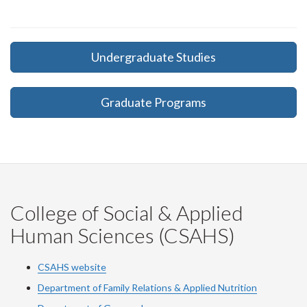
Undergraduate Studies
Graduate Programs
College of Social & Applied
Human Sciences (CSAHS)
CSAHS website
Department of Family Relations & Applied Nutrition