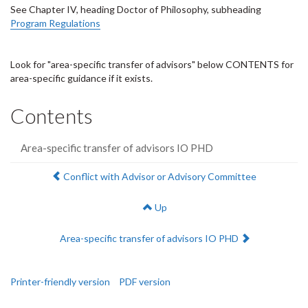
See Chapter IV, heading Doctor of Philosophy, subheading
Program Regulations
Look for "area-specific transfer of advisors" below CONTENTS for
area-specific guidance if it exists.
Contents
Area-specific transfer of advisors IO PHD
Previous:
Conflict with Advisor or Advisory Committee
Up
Next:
Area-specific transfer of advisors IO PHD
Printer-friendly version
PDF version