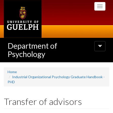
Skip
Toggle
to
navigati
main
content
Department of
Toggle
navigatio
Psychology
Home
Industrial Organizational Psychology Graduate Handbook -
PHD
Transfer of advisors