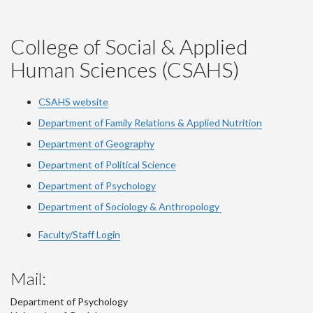
College of Social & Applied
Human Sciences (CSAHS)
CSAHS website
Department of Family Relations & Applied Nutrition
Department of Geography
Department of Political Science
Department of Psychology
Department of Sociology & Anthropology
Faculty/Staff Login
Mail:
Department of Psychology