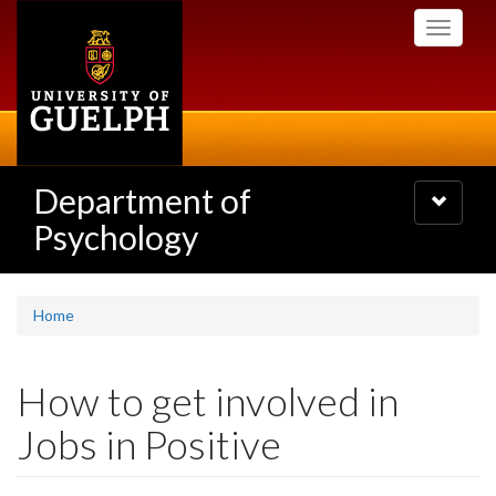
Skip
Toggle
to
navigati
main
content
Department of
Toggle
navigatio
Psychology
Home
How to get involved in
Jobs in Positive