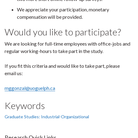
We appreciate your participation, monetary
compensation will be provided.
Would you like to participate?
We are looking for full-time employees with office-jobs and
regular working-hours to take part in the study.
If you fit this criteria and would like to take part, please
email us:
mggonzal@uoguelph.ca
Keywords
Graduate Studies: Industrial-Organizational
Research Quick Links