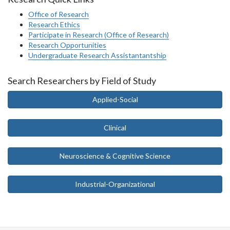
Office of Research
Research Ethics
Participate in Research (Office of Research)
Research Opportunities
Undergraduate Research Assistantantship
Search Researchers by Field of Study
Applied-Social
Clinical
Neuroscience & Cognitive Science
Industrial-Organizational