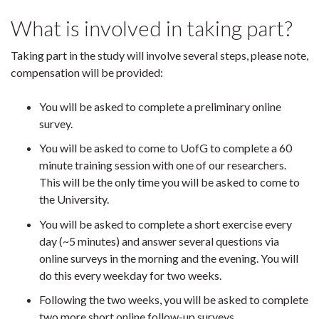
What is involved in taking part?
Taking part in the study will involve several steps, please note,
compensation will be provided:
You will be asked to complete a preliminary online
survey.
You will be asked to come to UofG to complete a 60
minute training session with one of our researchers.
This will be the only time you will be asked to come to
the University.
You will be asked to complete a short exercise every
day (~5 minutes) and answer several questions via
online surveys in the morning and the evening. You will
do this every weekday for two weeks.
Following the two weeks, you will be asked to complete
two more short online follow-up surveys.