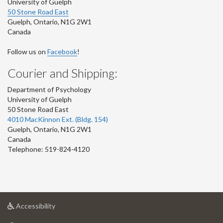
University of Guelph
50 Stone Road East
Guelph
,
Ontario
,
N1G 2W1
Canada
Follow us on
Facebook
!
Courier and Shipping:
Department of Psychology
University of Guelph
50 Stone Road East
4010 MacKinnon Ext. (Bldg. 154)
Guelph
,
Ontario
,
N1G 2W1
Canada
Telephone: 519-824-4120
at
Accessibility
University