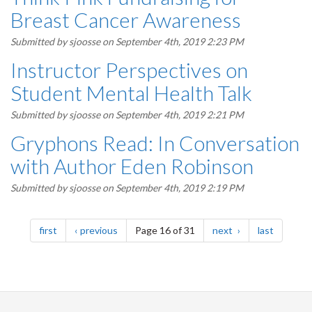
Breast Cancer Awareness
Submitted by
sjoosse
on September 4th, 2019 2:23 PM
Instructor Perspectives on
Student Mental Health Talk
Submitted by
sjoosse
on September 4th, 2019 2:21 PM
Gryphons Read: In Conversation
with Author Eden Robinson
Submitted by
sjoosse
on September 4th, 2019 2:19 PM
Pagination
page
page
page
page
first
previous
Page 16 of 31
next
last