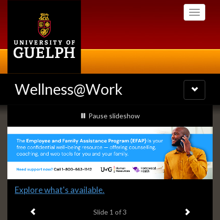
Skip
Toggle
to
navigati
main
content
Wellness@Work
Toggle
navigatio
Slideshow
slideshow playing
Pause
slideshow
Banners
Slide
Explore what's available.
1
Previous item
Next ite
headline:
Slide
1
of 3