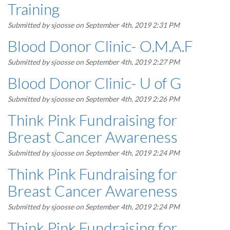
Training
Submitted by
sjoosse
on September 4th, 2019 2:31 PM
Blood Donor Clinic- O.M.A.F
Submitted by
sjoosse
on September 4th, 2019 2:27 PM
Blood Donor Clinic- U of G
Submitted by
sjoosse
on September 4th, 2019 2:26 PM
Think Pink Fundraising for
Breast Cancer Awareness
Submitted by
sjoosse
on September 4th, 2019 2:24 PM
Think Pink Fundraising for
Breast Cancer Awareness
Submitted by
sjoosse
on September 4th, 2019 2:24 PM
Think Pink Fundraising for