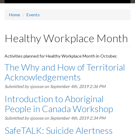
Home
Events
Healthy Workplace Month
Activities planned for Healthy Workplace Month in October.
The Why and How of Territorial
Acknowledgements
Submitted by
sjoosse
on September 4th, 2019 2:36 PM
Introduction to Aboriginal
People in Canada Workshop
Submitted by
sjoosse
on September 4th, 2019 2:34 PM
SafeTALK: Suicide Alertness