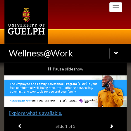
Skip
Toggle
to
navigati
main
content
Wellness@Work
Toggle
navigatio
Slideshow
slideshow playing
Pause
slideshow
Banners
Slide
Explore what's available.
1
Previous item
Next ite
headline:
Slide
1
of 3