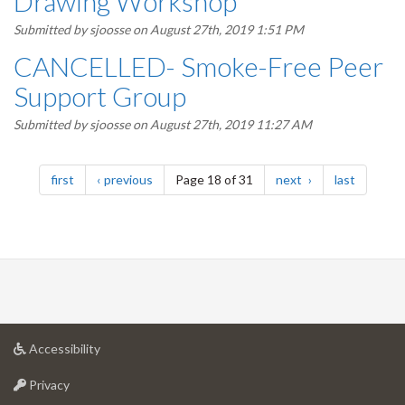
Drawing Workshop
Submitted by
sjoosse
on August 27th, 2019 1:51 PM
CANCELLED- Smoke-Free Peer
Support Group
Submitted by
sjoosse
on August 27th, 2019 11:27 AM
Pagination
page
page
page
page
first
previous
Page 18 of 31
next
last
at
Accessibility
University
at
of
Privacy
University
Guelph