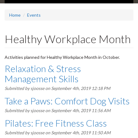
Home
Events
Healthy Workplace Month
Activities planned for Healthy Workplace Month in October.
Relaxation & Stress
Management Skills
Submitted by
sjoosse
on September 4th, 2019 12:18 PM
Take a Paws: Comfort Dog Visits
Submitted by
sjoosse
on September 4th, 2019 11:56 AM
Pilates: Free Fitness Class
Submitted by
sjoosse
on September 4th, 2019 11:50 AM