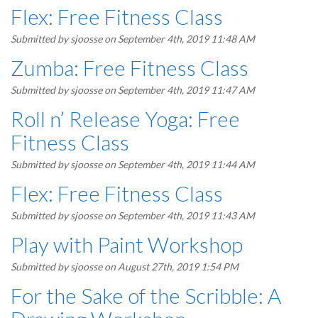
Flex: Free Fitness Class
Submitted by
sjoosse
on September 4th, 2019 11:48 AM
Zumba: Free Fitness Class
Submitted by
sjoosse
on September 4th, 2019 11:47 AM
Roll n’ Release Yoga: Free
Fitness Class
Submitted by
sjoosse
on September 4th, 2019 11:44 AM
Flex: Free Fitness Class
Submitted by
sjoosse
on September 4th, 2019 11:43 AM
Play with Paint Workshop
Submitted by
sjoosse
on August 27th, 2019 1:54 PM
For the Sake of the Scribble: A