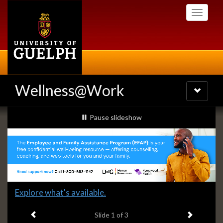
Skip
Toggle
to
navigati
main
content
Wellness@Work
Toggle
navigatio
Slideshow
slideshow playing
Pause
slideshow
Banners
Slide
Explore what's available.
1
Previous item
Next ite
headline:
Slide
1
of 3