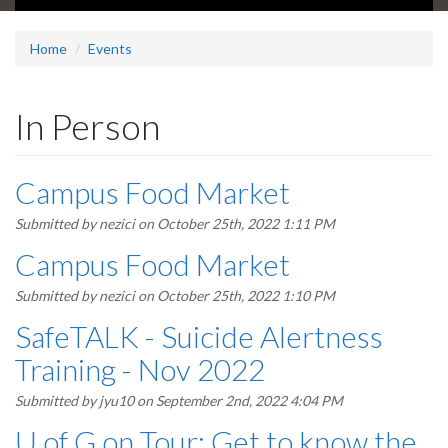
Home
Events
In Person
Campus Food Market
Submitted by
nezici
on October 25th, 2022 1:11 PM
Campus Food Market
Submitted by
nezici
on October 25th, 2022 1:10 PM
SafeTALK - Suicide Alertness
Training - Nov 2022
Submitted by
jyu10
on September 2nd, 2022 4:04 PM
U of G on Tour: Get to know the