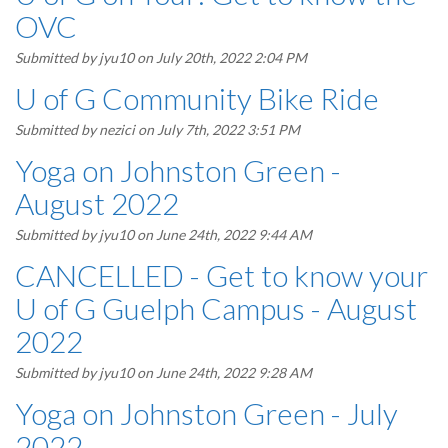
OVC
Submitted by
jyu10
on July 20th, 2022 2:04 PM
U of G Community Bike Ride
Submitted by
nezici
on July 7th, 2022 3:51 PM
Yoga on Johnston Green -
August 2022
Submitted by
jyu10
on June 24th, 2022 9:44 AM
CANCELLED - Get to know your
U of G Guelph Campus - August
2022
Submitted by
jyu10
on June 24th, 2022 9:28 AM
Yoga on Johnston Green - July
2022