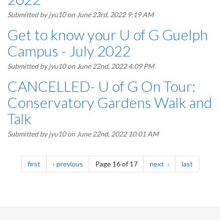
Submitted by
jyu10
on June 23rd, 2022 9:19 AM
Get to know your U of G Guelph
Campus - July 2022
Submitted by
jyu10
on June 22nd, 2022 4:09 PM
CANCELLED- U of G On Tour:
Conservatory Gardens Walk and
Talk
Submitted by
jyu10
on June 22nd, 2022 10:01 AM
Pagination
page
page
page
page
first
previous
Page 16 of 17
next
last