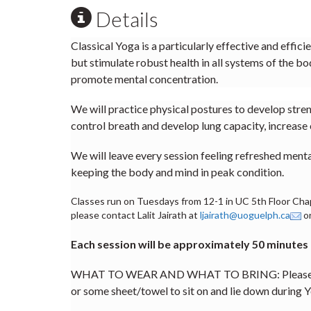
Details
Classical Yoga is a particularly effective and effic
but stimulate robust health in all systems of the bo
promote mental concentration.
We will practice physical postures to develop streng
control breath and develop lung capacity, increase 
We will leave every session feeling refreshed ment
keeping the body and mind in peak condition.
Classes run on Tuesdays from 12-1 in UC 5th Floor Chape
please contact Lalit Jairath at
ljairath@uoguelph.ca
or
Each session will be approximately 50 minutes
WHAT TO WEAR AND WHAT TO BRING: Please wear l
or some sheet/towel to sit on and lie down during Y