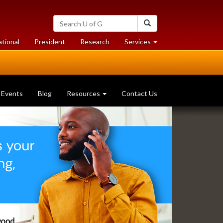
Search
Search
University
of
at
at
ational
President
Research
Services
Guelph
University
University
of
of
Guelph
Guelph
Events
Blog
Resources
Contact Us