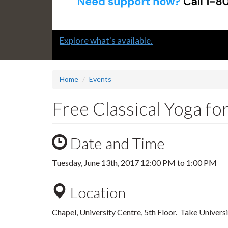
Slide
Explore what's available.
1
headline:
Home
Events
Free Classical Yoga fo
Date and Time
Tuesday, June 13th, 2017
12:00 PM
to
1:00 PM
Location
Chapel, University Centre, 5th Floor. Take Univers