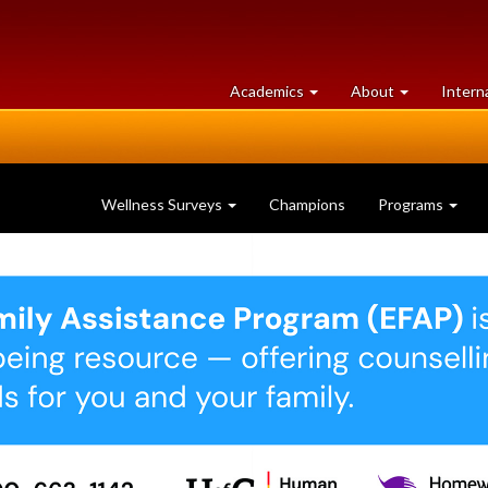
at
University
Academics
About
Intern
University
of
of
Guelph
Guelph
Wellness Surveys
Champions
Programs