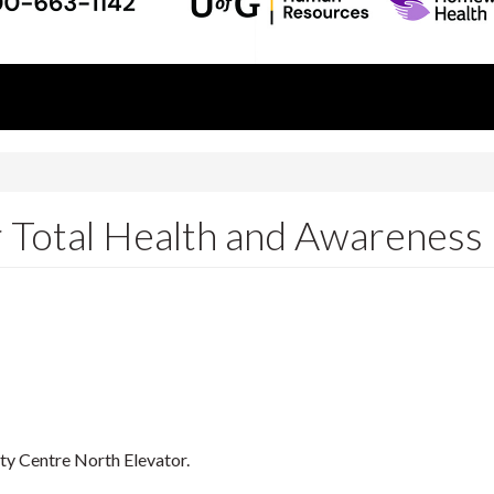
r Total Health and Awareness
ity Centre North Elevator.