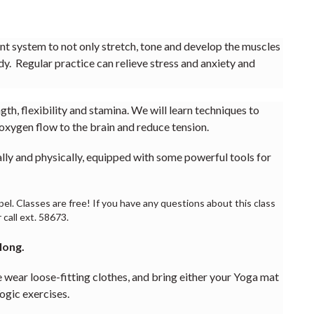
ient system to not only stretch, tone and develop the muscles
dy. Regular practice can relieve stress and anxiety and
th, flexibility and stamina. We will learn techniques to
oxygen flow to the brain and reduce tension.
ally and physically, equipped with some powerful tools for
l. Classes are free! If you have any questions about this class
 call ext. 58673.
 long.
oose-fitting clothes, and bring either your Yoga mat
ogic exercises.