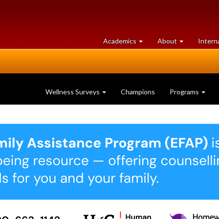
at
University
Academics
About
Intern
University
of
of
Guelph
Guelph
Wellness Surveys
Champions
Programs