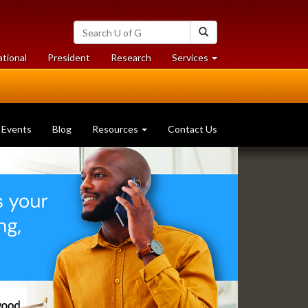
Search
Search
University
of
at
at
ational
President
Research
Services
Guelph
University
University
of
of
Guelph
Guelph
Events
Blog
Resources
Contact Us