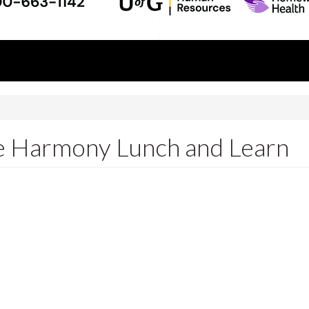
fe Harmony Lunch and Learn