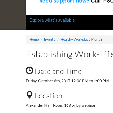
Slide
Explore what's available.
1
headline:
Home
Events
Healthy Workplace Month
Establishing Work-Li
Date and Time
Friday, October 6th, 2017
12:00 PM
to
1:00 PM
Location
Alexander Hall, Room 168 or by webinar