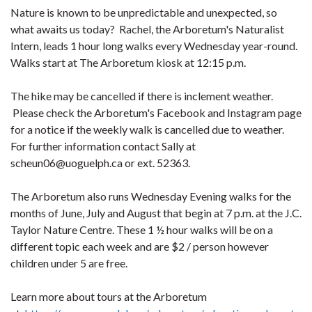
Nature is known to be unpredictable and unexpected, so
what awaits us today? Rachel, the Arboretum's Naturalist
Intern, leads 1 hour long walks every Wednesday year-round.
Walks start at The Arboretum kiosk at 12:15 p.m.
The hike may be cancelled if there is inclement weather.
Please check the Arboretum's Facebook and Instagram page
for a notice if the weekly walk is cancelled due to weather.
For further information contact Sally at
scheun06@uoguelph.ca or ext. 52363.
The Arboretum also runs Wednesday Evening walks for the
months of June, July and August that begin at 7 p.m. at the J.C.
Taylor Nature Centre. These 1 ½ hour walks will be on a
different topic each week and are $2 / person however
children under 5 are free.
Learn more about tours at the Arboretum