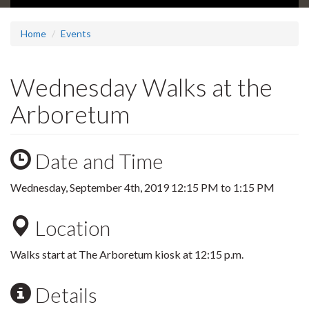
Home
Events
Wednesday Walks at the
Arboretum
Date and Time
Wednesday, September 4th, 2019
12:15 PM
to
1:15 PM
Location
Walks start at The Arboretum kiosk at 12:15 p.m.
Details