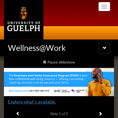
Skip
Toggle
to
navigati
main
content
Wellness@Work
Toggle
navigatio
Slideshow
slideshow playing
Pause
slideshow
Banners
Slide
Explore what's available.
1
Previous item
Next ite
headline:
Slide
1
of 3