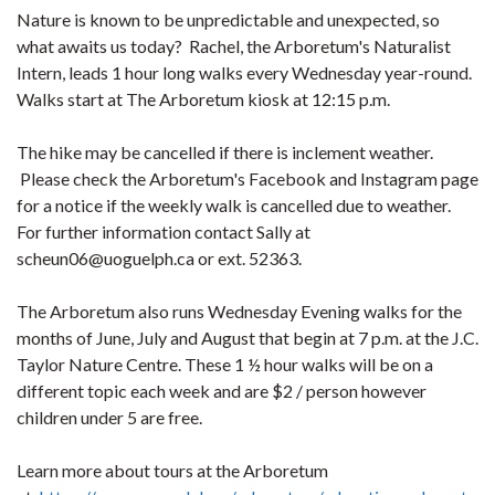
Nature is known to be unpredictable and unexpected, so
what awaits us today? Rachel, the Arboretum's Naturalist
Intern, leads 1 hour long walks every Wednesday year-round.
Walks start at The Arboretum kiosk at 12:15 p.m.
The hike may be cancelled if there is inclement weather.
Please check the Arboretum's Facebook and Instagram page
for a notice if the weekly walk is cancelled due to weather.
For further information contact Sally at
scheun06@uoguelph.ca or ext. 52363.
The Arboretum also runs Wednesday Evening walks for the
months of June, July and August that begin at 7 p.m. at the J.C.
Taylor Nature Centre. These 1 ½ hour walks will be on a
different topic each week and are $2 / person however
children under 5 are free.
Learn more about tours at the Arboretum