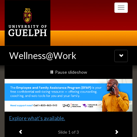
Skip
Toggle
to
navigati
main
content
Wellness@Work
Toggle
navigatio
Slideshow
slideshow playing
Pause
slideshow
Banners
Slide
Explore what's available.
1
Previous item
Next ite
headline:
Slide
1
of 3