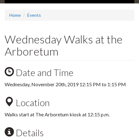
Home
Events
Wednesday Walks at the
Arboretum
Date and Time
Wednesday, November 20th, 2019
12:15 PM
to
1:15 PM
Location
Walks start at The Arboretum kiosk at 12:15 p.m.
Details