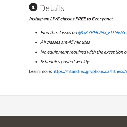
Details
Instagram LIVE classes FREE to Everyone!
Find the classes on
@GRYPHONS_FITNESS
a
All classes are 45 minutes
No equipment required with the exception of 
Schedules posted weekly
Learn more:
https://fitandrec.gryphons.ca/fitness