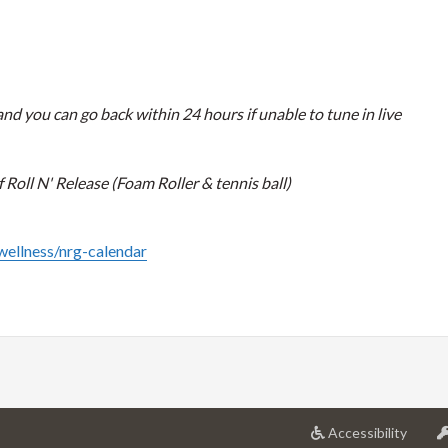
nd you can go back within 24 hours if unable to tune in live
Roll N' Release (Foam Roller & tennis ball)
/wellness/nrg-calendar
at
Accessibility