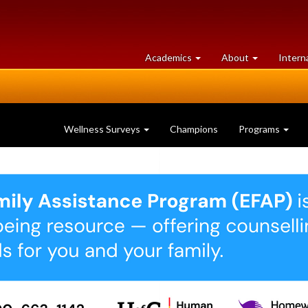
at
University
Academics
About
Intern
University
of
of
Guelph
Guelph
Wellness Surveys
Champions
Programs