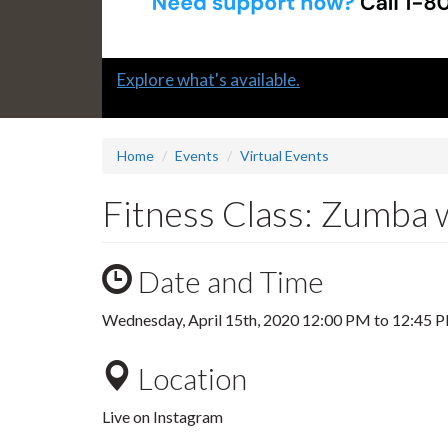
Slide
Explore what's available.
1
headline:
Home
Events
Virtual Events
Fitness Class: Zumba 
Date and Time
Wednesday, April 15th, 2020
12:00 PM
to
12:45 
Location
Live on Instagram