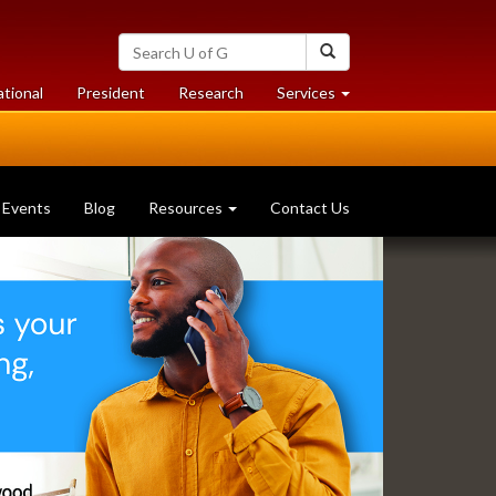
Search
Search
University
of
at
at
ational
President
Research
Services
Guelph
University
University
of
of
Guelph
Guelph
Events
Blog
Resources
Contact Us