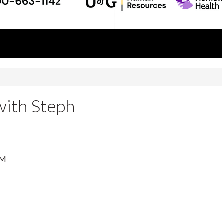
with Steph
PM