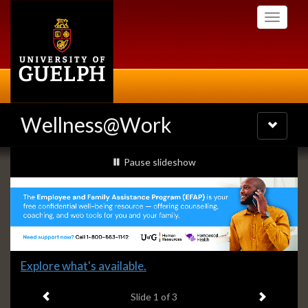
Skip
Toggle
to
navigati
main
content
Wellness@Work
Toggle
navigatio
Slideshow
slideshow playing
Pause
slideshow
Banners
Slide
Explore what's available.
1
Previous item
Next ite
headline:
Slide
1
of 3