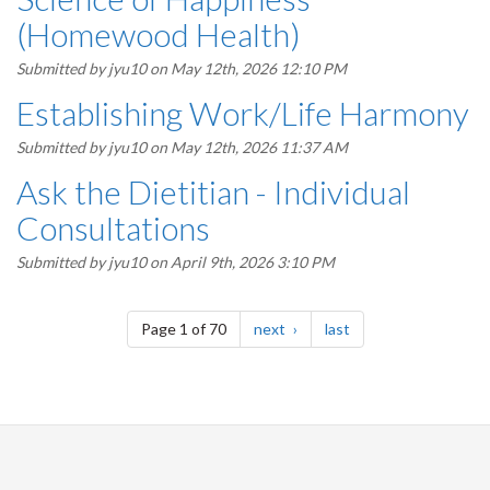
(Homewood Health)
Submitted by
jyu10
on May 12th, 2026 12:10 PM
Establishing Work/Life Harmony
Submitted by
jyu10
on May 12th, 2026 11:37 AM
Ask the Dietitian - Individual
Consultations
Submitted by
jyu10
on April 9th, 2026 3:10 PM
Pagination
page
page
Page 1 of 70
next
last