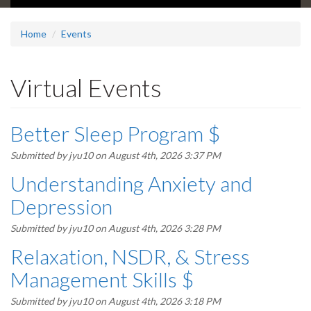
Home
Events
Virtual Events
Better Sleep Program $
Submitted by
jyu10
on August 4th, 2026 3:37 PM
Understanding Anxiety and
Depression
Submitted by
jyu10
on August 4th, 2026 3:28 PM
Relaxation, NSDR, & Stress
Management Skills $
Submitted by
jyu10
on August 4th, 2026 3:18 PM