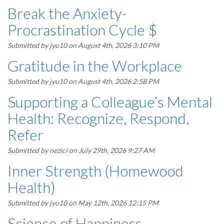
Break the Anxiety-
Procrastination Cycle $
Submitted by
jyu10
on August 4th, 2026 3:10 PM
Gratitude in the Workplace
Submitted by
jyu10
on August 4th, 2026 2:58 PM
Supporting a Colleague’s Mental
Health: Recognize, Respond,
Refer
Submitted by
nezici
on July 29th, 2026 9:27 AM
Inner Strength (Homewood
Health)
Submitted by
jyu10
on May 12th, 2026 12:15 PM
Science of Happiness