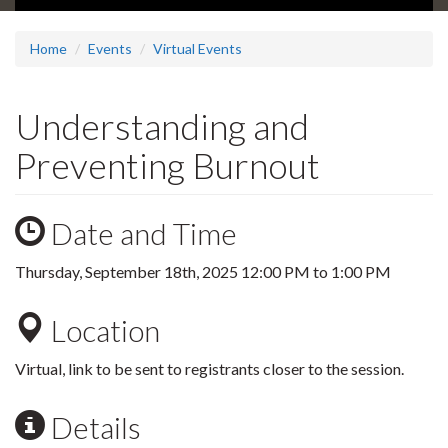
Home
Events
Virtual Events
Understanding and
Preventing Burnout
Date and Time
Thursday, September 18th, 2025
12:00 PM
to
1:00 PM
Location
Virtual, link to be sent to registrants closer to the session.
Details