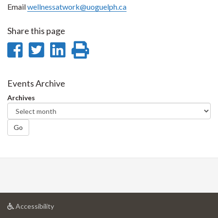
Email
wellnessatwork@uoguelph.ca
Share this page
Share
Share
Share
Print
on
on
on
this
Facebook
Twitter
LinkedIn
page
Events Archive
Archives
Go
at
Accessibility
University