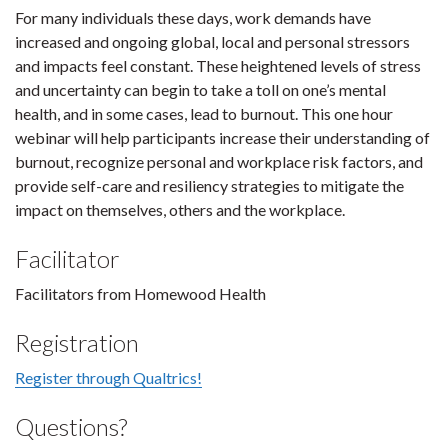
For many individuals these days, work demands have
increased and ongoing global, local and personal stressors
and impacts feel constant. These heightened levels of stress
and uncertainty can begin to take a toll on one’s mental
health, and in some cases, lead to burnout. This one hour
webinar will help participants increase their understanding of
burnout, recognize personal and workplace risk factors, and
provide self-care and resiliency strategies to mitigate the
impact on themselves, others and the workplace.
Facilitator
Facilitators from Homewood Health
Registration
Register through Qualtrics!
Questions?