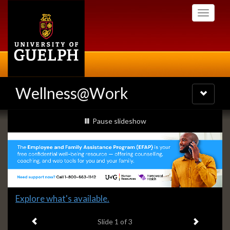
Skip
Toggle
to
navigati
main
content
Wellness@Work
Toggle
navigatio
Slideshow
slideshow playing
Pause
slideshow
Banners
Slide
Explore what's available.
1
Previous item
Next ite
headline:
Slide
1
of 3