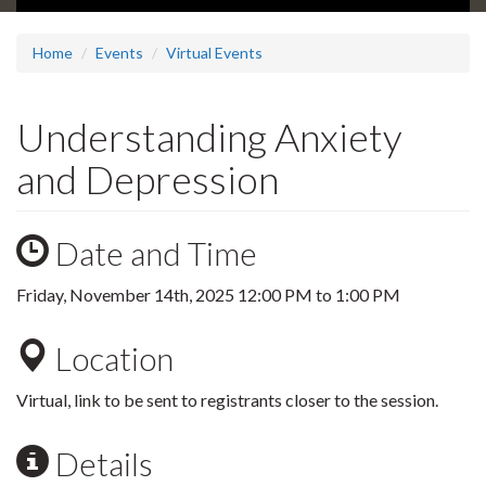
Home
Events
Virtual Events
Understanding Anxiety
and Depression
Date and Time
Friday, November 14th, 2025
12:00 PM
to
1:00 PM
Location
Virtual, link to be sent to registrants closer to the session.
Details