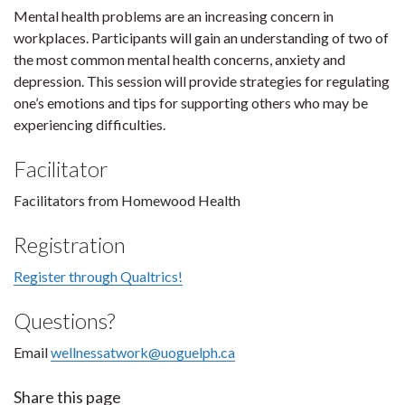
Mental health problems are an increasing concern in
workplaces. Participants will gain an understanding of two of
the most common mental health concerns, anxiety and
depression. This session will provide strategies for regulating
one’s emotions and tips for supporting others who may be
experiencing difficulties.
Facilitator
Facilitators from Homewood Health
Registration
Register through Qualtrics!
Questions?
Email
wellnessatwork@uoguelph.ca
Share this page