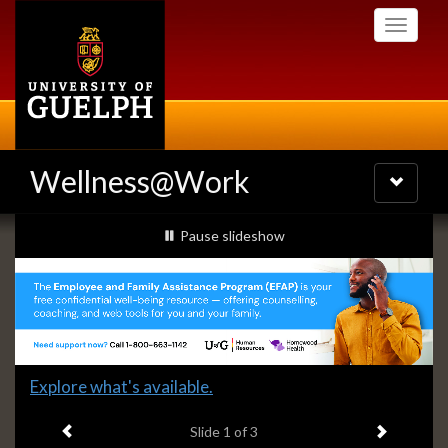
Skip
Toggle
to
navigati
main
content
Wellness@Work
Toggle
navigatio
Slideshow
slideshow playing
Pause
slideshow
Banners
Slide
Explore what's available.
1
Previous item
Next ite
headline:
Slide
1
of 3