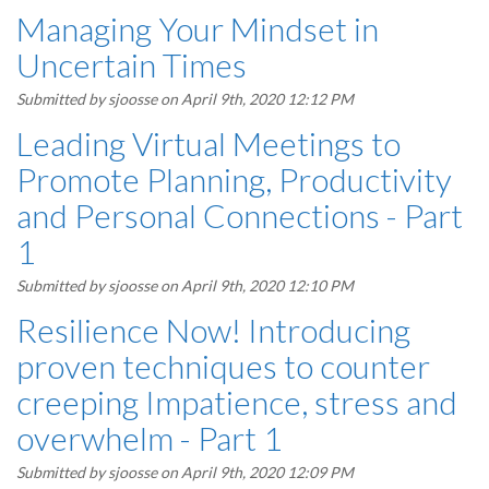
Managing Your Mindset in
Uncertain Times
Submitted by
sjoosse
on April 9th, 2020 12:12 PM
Leading Virtual Meetings to
Promote Planning, Productivity
and Personal Connections - Part
1
Submitted by
sjoosse
on April 9th, 2020 12:10 PM
Resilience Now! Introducing
proven techniques to counter
creeping Impatience, stress and
overwhelm - Part 1
Submitted by
sjoosse
on April 9th, 2020 12:09 PM