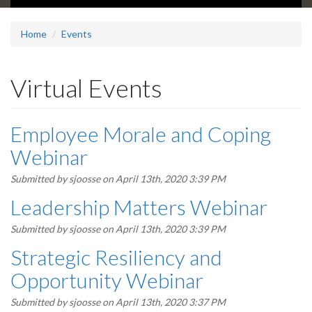
Home
Events
Virtual Events
Employee Morale and Coping
Webinar
Submitted by
sjoosse
on April 13th, 2020 3:39 PM
Leadership Matters Webinar
Submitted by
sjoosse
on April 13th, 2020 3:39 PM
Strategic Resiliency and
Opportunity Webinar
Submitted by
sjoosse
on April 13th, 2020 3:37 PM