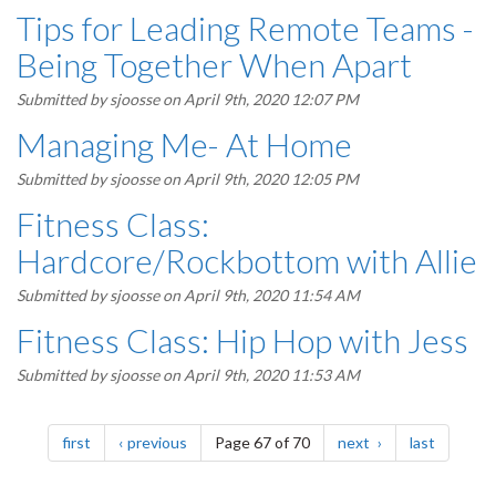
Tips for Leading Remote Teams -
Being Together When Apart
Submitted by
sjoosse
on April 9th, 2020 12:07 PM
Managing Me- At Home
Submitted by
sjoosse
on April 9th, 2020 12:05 PM
Fitness Class:
Hardcore/Rockbottom with Allie
Submitted by
sjoosse
on April 9th, 2020 11:54 AM
Fitness Class: Hip Hop with Jess
Submitted by
sjoosse
on April 9th, 2020 11:53 AM
Pagination
page
page
page
page
first
previous
Page 67 of 70
next
last