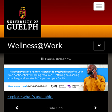
Skip
Toggle
to
navigati
main
content
Wellness@Work
Toggle
navigatio
Slideshow
slideshow playing
Pause
slideshow
Banners
Slide
Explore what's available.
1
Previous item
Next ite
headline:
Slide
1
of 3