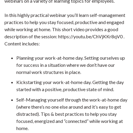
webinars on a variety of learning topics for employees.
In this highly practical webinar you’ll learn self-management
practices to help you stay focused, productive and engaged
while working at home. This short video provides a good
description of the session: https://youtu.be/ChVjKKr8qV0 .
Content includes:
Planning your work-at-home day. Setting ourselves up
for success in a situation where we don’t have our
normal work structures in place.
Kickstarting your work-at-home day. Getting the day
started with a positive, productive state of mind.
Self-Managing yourself through the work-at-home day
(where there’s no one else around and it’s easy to get
distracted). Tips & best practices to help you stay
focused, energized and “connected” while working at
home.