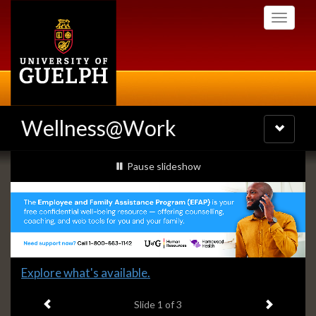
Skip
Toggle
to
navigati
main
content
Wellness@Work
Toggle
navigatio
Slideshow
slideshow playing
Pause
slideshow
Banners
Slide
Explore what's available.
1
Previous item
Next ite
headline:
Slide
1
of 3