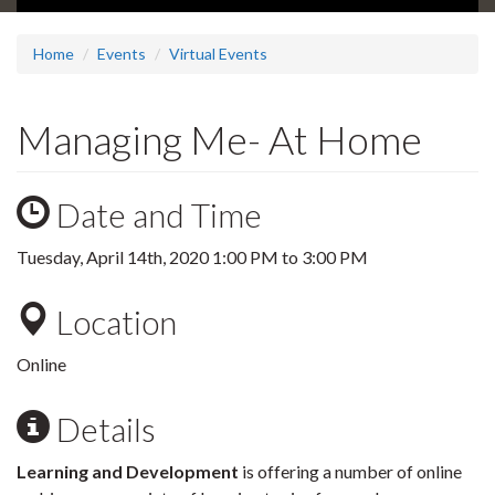
Home
Events
Virtual Events
Managing Me- At Home
Date and Time
Tuesday, April 14th, 2020
1:00 PM
to
3:00 PM
Location
Online
Details
Learning and Development
is offering a number of online