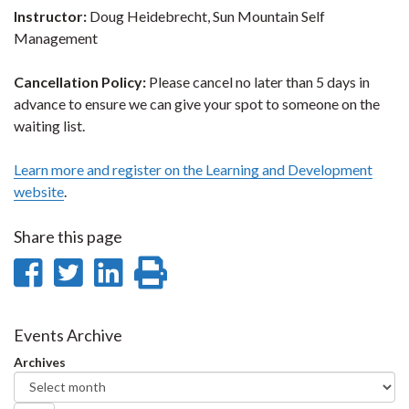
Instructor:
Doug Heidebrecht, Sun Mountain Self
Management
Cancellation Policy:
Please cancel no later than 5 days in
advance to ensure we can give your spot to someone on the
waiting list.
Learn more and register on the Learning and Development
website
.
Share this page
Share
Share
Share
Print
on
on
on
this
Facebook
Twitter
LinkedIn
page
Events Archive
Archives