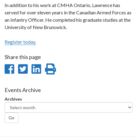
In addition to his work at CMHA Ontario, Lawrence has
served for over eleven years in the Canadian Armed Forces as
an Infantry Officer. He completed his graduate studies at the
University of New Brunswick.
Register today.
Share this page
Share
Share
Share
Print
on
on
on
this
Facebook
Twitter
LinkedIn
page
Events Archive
Archives
Go