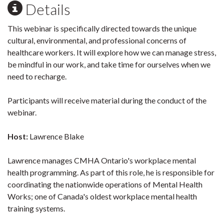
Details
This webinar is specifically directed towards the unique
cultural, environmental, and professional concerns of
healthcare workers. It will explore how we can manage stress,
be mindful in our work, and take time for ourselves when we
need to recharge.
Participants will receive material during the conduct of the
webinar.
Host:
Lawrence Blake
Lawrence manages CMHA Ontario's workplace mental
health programming. As part of this role, he is responsible for
coordinating the nationwide operations of Mental Health
Works; one of Canada's oldest workplace mental health
training systems.