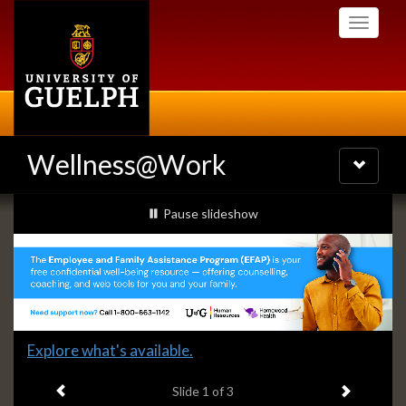
Skip
Toggle
to
navigati
main
content
Wellness@Work
Toggle
navigatio
Slideshow
slideshow playing
Pause
slideshow
Banners
Slide
Explore what's available.
1
Previous item
Next ite
headline:
Slide
1
of 3