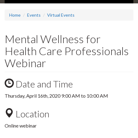
Home
Events
Virtual Events
Mental Wellness for
Health Care Professionals
Webinar
Date and Time
Thursday, April 16th, 2020
9:00 AM
to
10:00 AM
Location
Online webinar