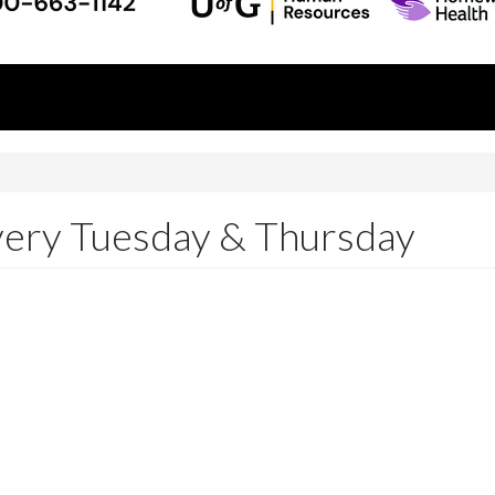
Every Tuesday & Thursday