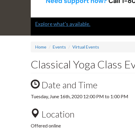
Slide
Explore what's available.
1
headline:
Home
Events
Virtual Events
Classical Yoga Class 
Date and Time
Tuesday, June 16th, 2020
12:00 PM
to
1:00 PM
Location
Offered online