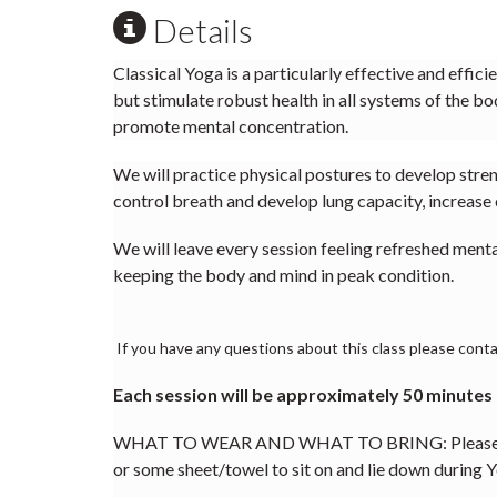
Details
Classical Yoga is a particularly effective and effic
but stimulate robust health in all systems of the bo
promote mental concentration.
We will practice physical postures to develop streng
control breath and develop lung capacity, increase 
We will leave every session feeling refreshed ment
keeping the body and mind in peak condition.
If you have any questions about this class please contac
Each session will be approximately 50 minutes
WHAT TO WEAR AND WHAT TO BRING: Please wear l
or some sheet/towel to sit on and lie down during Y