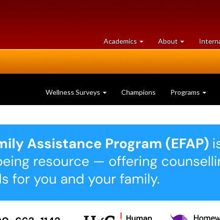
at
University
Academics
About
Intern
University
of
of
Guelph
Guelph
Wellness Surveys
Champions
Programs