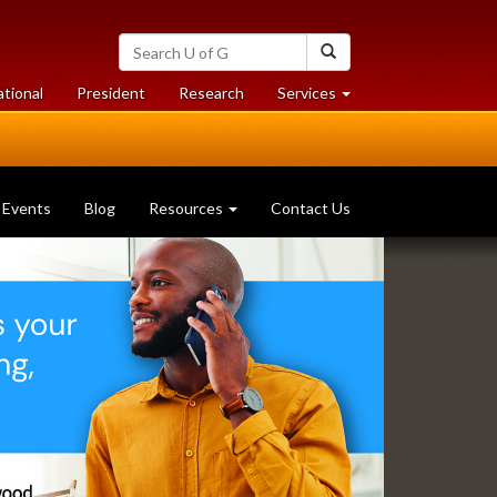
Search
Search
University
of
at
at
ational
President
Research
Services
Guelph
University
University
of
of
Guelph
Guelph
Events
Blog
Resources
Contact Us