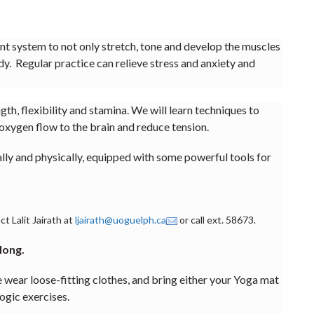
ient system to not only stretch, tone and develop the muscles
dy. Regular practice can relieve stress and anxiety and
th, flexibility and stamina. We will learn techniques to
oxygen flow to the brain and reduce tension.
ally and physically, equipped with some powerful tools for
t Lalit Jairath at
ljairath@uoguelph.ca
or call ext. 58673.
 long.
oose-fitting clothes, and bring either your Yoga mat
ogic exercises.