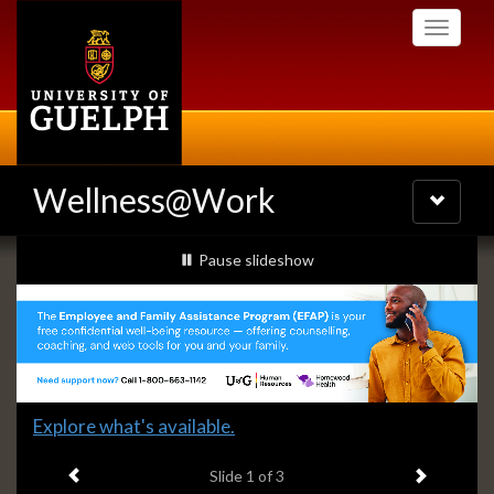
Skip
Toggle
to
navigati
main
content
Wellness@Work
Toggle
navigatio
Slideshow
slideshow playing
Pause
slideshow
Banners
Slide
Explore what's available.
1
Previous item
Next ite
headline:
Slide
1
of 3