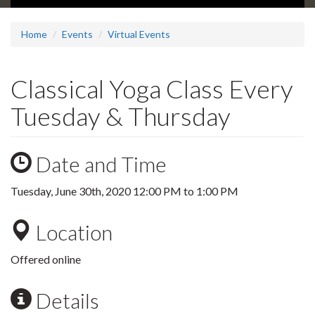
Home
Events
Virtual Events
Classical Yoga Class Every
Tuesday & Thursday
Date and Time
Tuesday, June 30th, 2020
12:00 PM
to
1:00 PM
Location
Offered online
Details