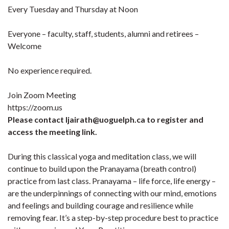
Every Tuesday and Thursday at Noon
Everyone – faculty, staff, students, alumni and retirees –
Welcome
No experience required.
Join Zoom Meeting
https://zoom.us
Please contact ljairath@uoguelph.ca to register and
access the meeting link.
During this classical yoga and meditation class, we will
continue to build upon the Pranayama (breath control)
practice from last class. Pranayama – life force, life energy –
are the underpinnings of connecting with our mind, emotions
and feelings and building courage and resilience while
removing fear. It’s a step-by-step procedure best to practice