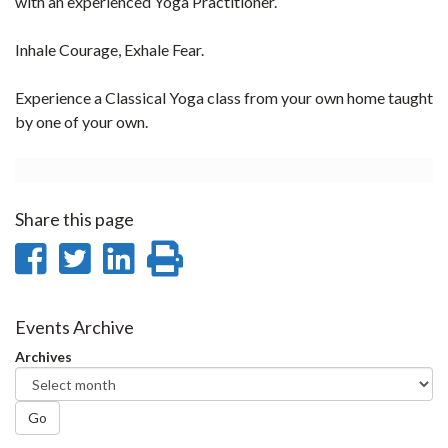
with an experienced Yoga Practitioner.
Inhale Courage, Exhale Fear.
Experience a Classical Yoga class from your own home taught
by one of your own.
Share this page
Share
Share
Share
Print
on
on
on
this
Facebook
Twitter
LinkedIn
page
Events Archive
Archives
Go