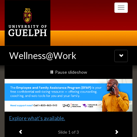
Skip
Toggle
to
navigati
main
content
Wellness@Work
Toggle
navigatio
Slideshow
slideshow playing
Pause
slideshow
Banners
Slide
Explore what's available.
1
Previous item
Next ite
headline:
Slide
1
of 3