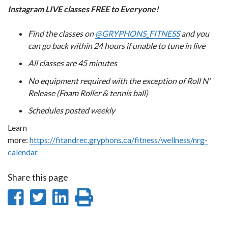
Instagram LIVE classes FREE to Everyone!
Find the classes on
@GRYPHONS_FITNESS
and you
can go back within 24 hours if unable to tune in live
All classes are 45 minutes
No equipment required with the exception of Roll N'
Release (Foam Roller & tennis ball)
Schedules posted weekly
Learn
more:
https://fitandrec.gryphons.ca/fitness/wellness/nrg-
calendar
Share this page
Share
Share
Share
Print
on
on
on
this