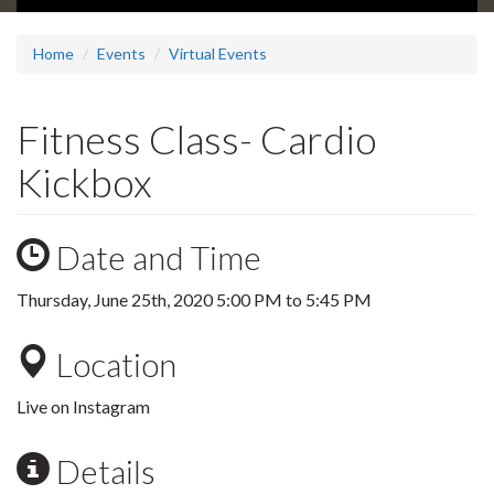
Home
Events
Virtual Events
Fitness Class- Cardio
Kickbox
Date and Time
Thursday, June 25th, 2020
5:00 PM
to
5:45 PM
Location
Live on Instagram
Details