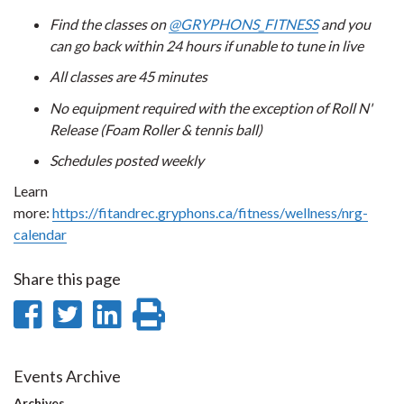
Find the classes on
@GRYPHONS_FITNESS
and you
can go back within 24 hours if unable to tune in live
All classes are 45 minutes
No equipment required with the exception of Roll N'
Release (Foam Roller & tennis ball)
Schedules posted weekly
Learn
more:
https://fitandrec.gryphons.ca/fitness/wellness/nrg-
calendar
Share this page
Share
Share
Share
Print
on
on
on
this
Facebook
Twitter
LinkedIn
page
Events Archive
Archives