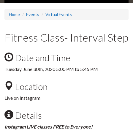
Home
Events
Virtual Events
Fitness Class- Interval Step
Date and Time
Tuesday, June 30th, 2020
5:00 PM
to
5:45 PM
Location
Live on Instagram
Details
Instagram LIVE classes FREE to Everyone!