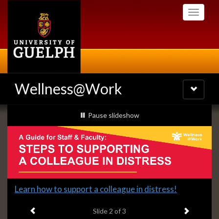
Skip
Toggle
to
navigati
main
content
Wellness@Work
Toggle
navigatio
Slideshow
slideshow playing
Pause
slideshow
Banners
Slide
Learn how to support a colleague in distress!
2
Previous item
Next ite
headline:
Slide
2
of 3