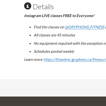
Details
Instagram LIVE classes FREE to Everyone!
Find the classes on
@GRYPHONS_FITNESS
a
All classes are 45 minutes
No equipment required with the exception of 
Schedules posted weekly
Learn more:
https://fitandrec.gryphons.ca/fitness