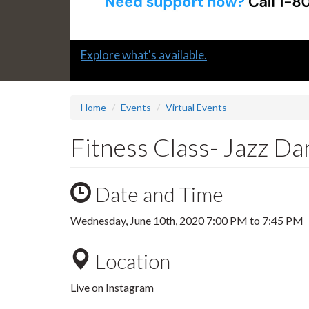
Slide
Explore what's available.
1
headline:
Home
Events
Virtual Events
Fitness Class- Jazz Da
Date and Time
Wednesday, June 10th, 2020
7:00 PM
to
7:45 PM
Location
Live on Instagram