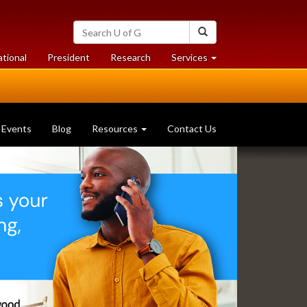
Search
Search
University
of
at
at
ational
President
Research
Services
Guelph
University
University
of
of
Guelph
Guelph
Events
Blog
Resources
Contact Us