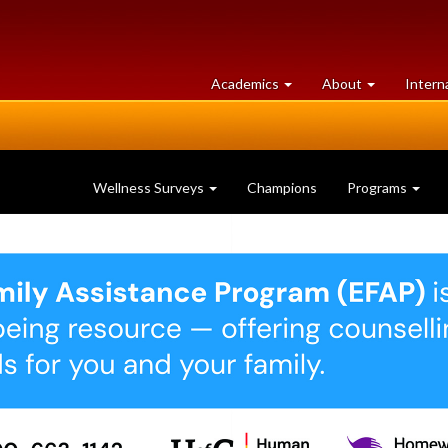
at
University
Academics
About
Intern
University
of
of
Guelph
Guelph
Wellness Surveys
Champions
Programs