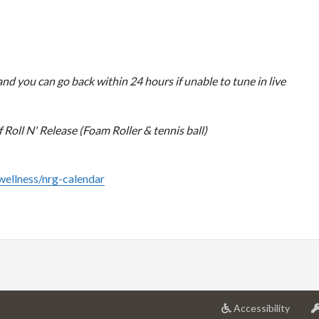
nd you can go back within 24 hours if unable to tune in live
Roll N' Release (Foam Roller & tennis ball)
/wellness/nrg-calendar
at
Accessibility