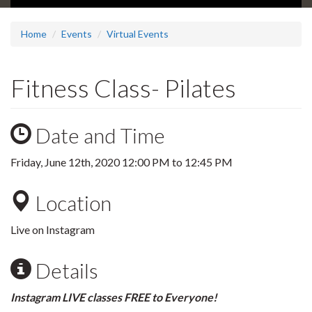
Home
Events
Virtual Events
Fitness Class- Pilates
Date and Time
Friday, June 12th, 2020
12:00 PM
to
12:45 PM
Location
Live on Instagram
Details
Instagram LIVE classes FREE to Everyone!