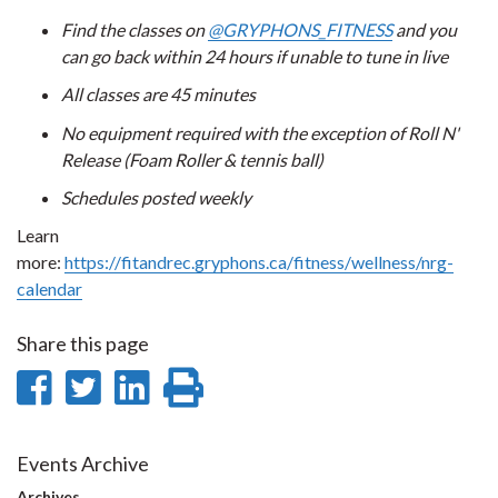
Find the classes on
@GRYPHONS_FITNESS
and you
can go back within 24 hours if unable to tune in live
All classes are 45 minutes
No equipment required with the exception of Roll N'
Release (Foam Roller & tennis ball)
Schedules posted weekly
Learn
more:
https://fitandrec.gryphons.ca/fitness/wellness/nrg-
calendar
Share this page
Share
Share
Share
Print
on
on
on
this
Facebook
Twitter
LinkedIn
page
Events Archive
Archives