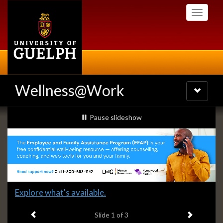
Skip
Toggle
to
navigati
main
content
Wellness@Work
Toggle
navigatio
Slideshow
slideshow playing
Pause
slideshow
Banners
Slide
Explore what's available.
1
Previous item
Next ite
headline:
Slide
1
of 3