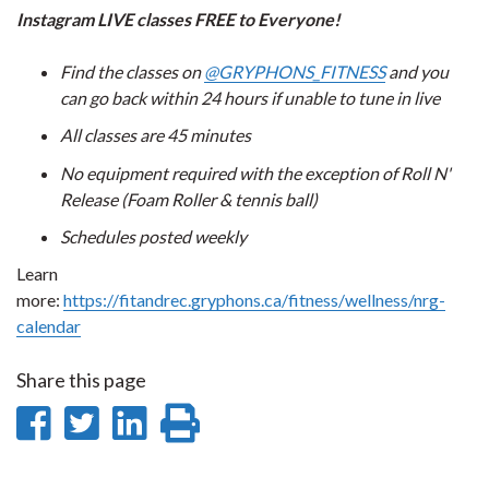
Instagram LIVE classes FREE to Everyone!
Find the classes on
@GRYPHONS_FITNESS
and you
can go back within 24 hours if unable to tune in live
All classes are 45 minutes
No equipment required with the exception of Roll N'
Release (Foam Roller & tennis ball)
Schedules posted weekly
Learn
more:
https://fitandrec.gryphons.ca/fitness/wellness/nrg-
calendar
Share this page
Share
Share
Share
Print
on
on
on
this