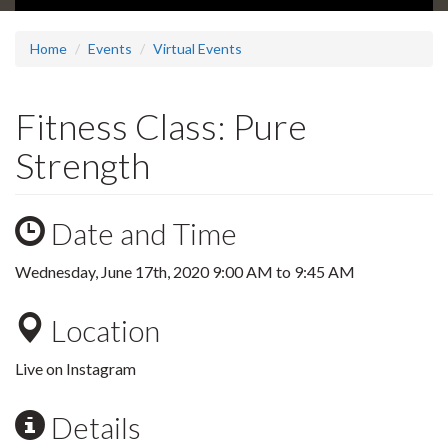
Home
Events
Virtual Events
Fitness Class: Pure
Strength
Date and Time
Wednesday, June 17th, 2020
9:00 AM
to
9:45 AM
Location
Live on Instagram
Details