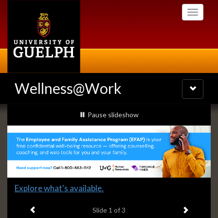
Skip
Toggle
to
navigati
main
content
Wellness@Work
Toggle
navigatio
Slideshow
slideshow playing
Pause
slideshow
Banners
Slide
Explore what's available.
1
Previous item
Next ite
headline:
Slide
1
of 3