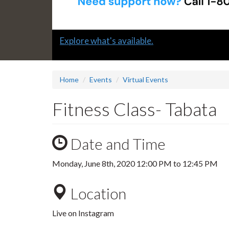
Slide
Explore what's available.
1
headline:
Home
Events
Virtual Events
Fitness Class- Tabata
Date and Time
Monday, June 8th, 2020
12:00 PM
to
12:45 PM
Location
Live on Instagram