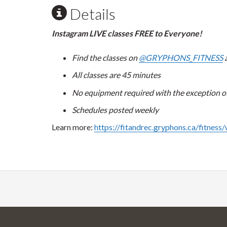
Details
Instagram LIVE classes FREE to Everyone!
Find the classes on
@GRYPHONS_FITNESS
a
All classes are 45 minutes
No equipment required with the exception of 
Schedules posted weekly
Learn more:
https://fitandrec.gryphons.ca/fitness