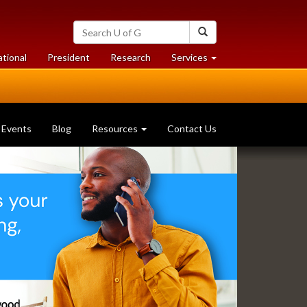
Search
Search
University
of
at
at
ational
President
Research
Services
Guelph
University
University
of
of
Guelph
Guelph
Events
Blog
Resources
Contact Us