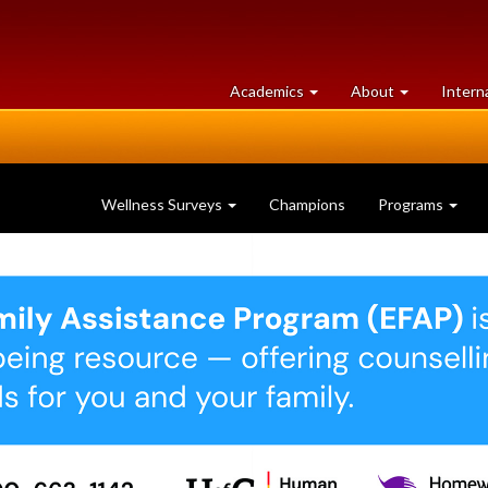
at
University
Academics
About
Intern
University
of
of
Guelph
Guelph
Wellness Surveys
Champions
Programs