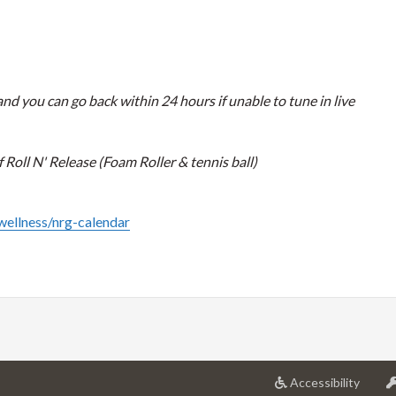
nd you can go back within 24 hours if unable to tune in live
Roll N' Release (Foam Roller & tennis ball)
/wellness/nrg-calendar
at
Accessibility