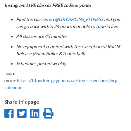
Instagram LIVE classes FREE to Everyone!
Find the classes on
@GRYPHONS_FITNESS
and you
can go back within 24 hours if unable to tune in live
All classes are 45 minutes
No equipment required with the exception of Roll N'
Release (Foam Roller & tennis ball)
Schedules posted weekly
Learn
more:
https://fitandrec.gryphons.ca/fitness/wellness/nrg-
calendar
Share this page
Share
Share
Share
Print
on
on
on
this