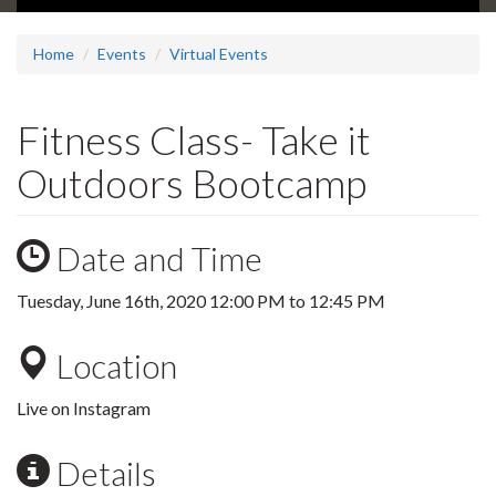
Home
Events
Virtual Events
Fitness Class- Take it
Outdoors Bootcamp
Date and Time
Tuesday, June 16th, 2020
12:00 PM
to
12:45 PM
Location
Live on Instagram
Details