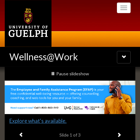
Skip
Toggle
to
navigati
main
content
Wellness@Work
Toggle
navigatio
Slideshow
slideshow playing
Pause
slideshow
Banners
Slide
Explore what's available.
1
Previous item
Next ite
headline:
Slide
1
of 3