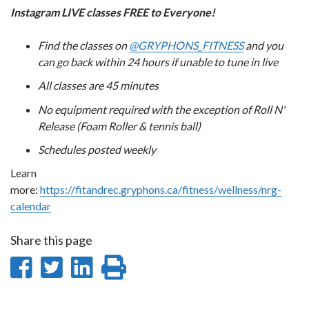
Instagram LIVE classes FREE to Everyone!
Find the classes on
@GRYPHONS_FITNESS
and you
can go back within 24 hours if unable to tune in live
All classes are 45 minutes
No equipment required with the exception of Roll N'
Release (Foam Roller & tennis ball)
Schedules posted weekly
Learn
more:
https://fitandrec.gryphons.ca/fitness/wellness/nrg-
calendar
Share this page
Share
Share
Share
Print
on
on
on
this