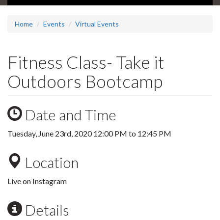
Home
Events
Virtual Events
Fitness Class- Take it
Outdoors Bootcamp
Date and Time
Tuesday, June 23rd, 2020
12:00 PM
to
12:45 PM
Location
Live on Instagram
Details