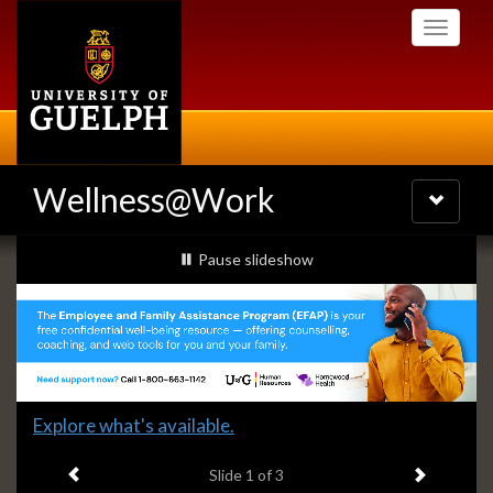
Skip
Toggle
to
navigati
main
content
Wellness@Work
Toggle
navigatio
Slideshow
slideshow playing
Pause
slideshow
Banners
Slide
Explore what's available.
1
Previous item
Next ite
headline:
Slide
1
of 3