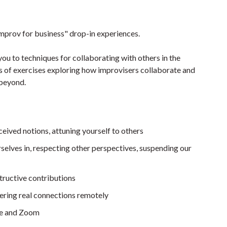
improv for business" drop-in experiences.
you to techniques for collaborating with others in the
ies of exercises exploring how improvisers collaborate and
 beyond.
ceived notions, attuning yourself to others
selves in, respecting other perspectives, suspending our
tructive contributions
tering real connections remotely
ne and Zoom