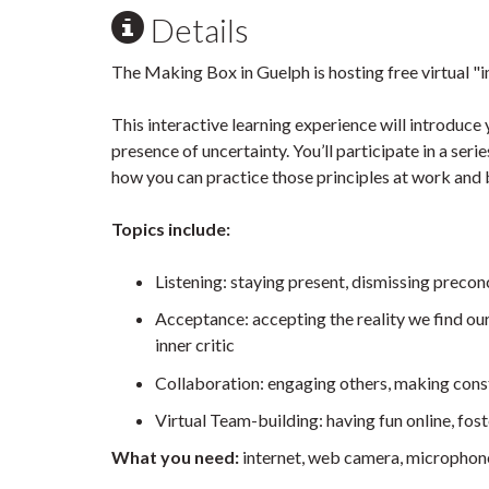
Details
The Making Box in Guelph is hosting free virtual "
This interactive learning experience will introduce 
presence of uncertainty. You’ll participate in a ser
how you can practice those principles at work and
Topics include:
Listening: staying present, dismissing precon
Acceptance: accepting the reality we find our
inner critic
Collaboration: engaging others, making cons
Virtual Team-building: having fun online, fos
What you need:
internet, web camera, micropho