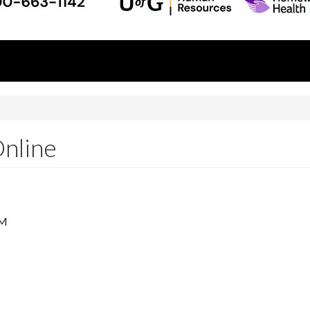
Online
PM