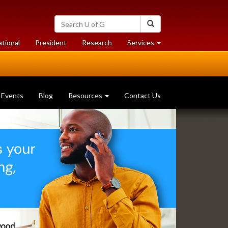
Search
Search
University
of
at
at
ational
President
Research
Services
Guelph
University
University
of
of
Guelph
Guelph
Events
Blog
Resources
Contact Us