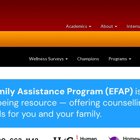
at
University
Academics
About
Intern
University
of
of
Guelph
Guelph
Wellness Surveys
Champions
Programs