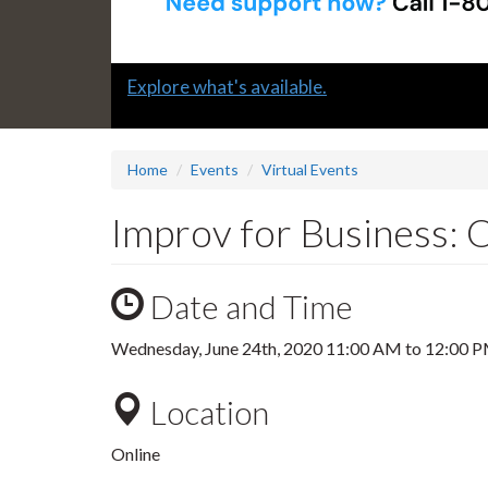
Slide
Explore what's available.
1
headline:
Home
Events
Virtual Events
Improv for Business: 
Date and Time
Wednesday, June 24th, 2020
11:00 AM
to
12:00 
Location
Online