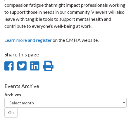
compassion fatigue that might impact professionals working
to support those in needs in our community. Viewers will also
leave with tangible tools to support mental health and
contribute to everyone’s well-being at work.
Learn more and register
on the CMHA website.
Share this page
Share
Share
Share
Print
on
on
on
this
Facebook
Twitter
LinkedIn
page
Events Archive
Archives
Go