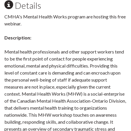
Details
CMHA's Mental Health Works program are hosting this free
webinar.
Description:
Mental health professionals and other support workers tend
to be the first point of contact for people experiencing
emotional, mental and physical difficulties. Providing this
level of constant care is demanding and can encroach upon
the personal well-being of staff if adequate support
measures are not in place, especially given the current
context. Mental Health Works (MHW) is a social-enterprise
of the Canadian Mental Health Association-Ontario Division,
that delivers mental health training to organizations
nationwide. This MHW workshop touches on awareness
building, responding skills, and collaborative change. It
presents an overview of secondary traumatic stress and