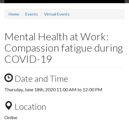
Home
Events
Virtual Events
Mental Health at Work:
Compassion fatigue during
COVID-19
Date and Time
Thursday, June 18th, 2020
11:00 AM
to
12:00 PM
Location
Online