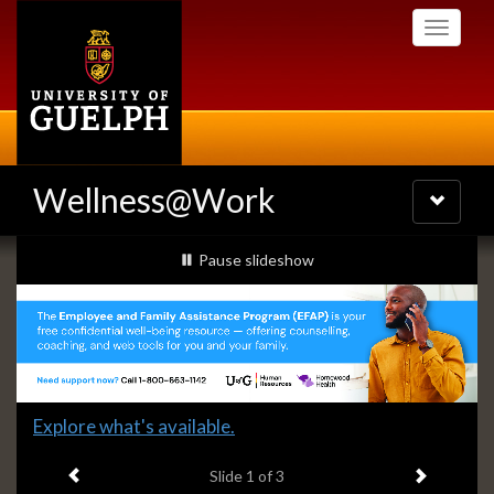
Skip
Toggle
to
navigati
main
content
Wellness@Work
Toggle
navigatio
Slideshow
slideshow playing
Pause
slideshow
Banners
Slide
Explore what's available.
1
Previous item
Next ite
headline:
Slide
1
of 3