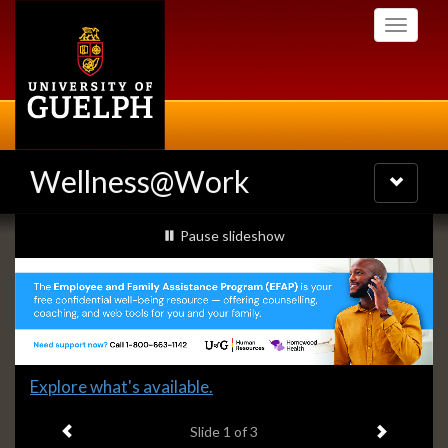
Skip
Toggle
to
navigati
main
content
Wellness@Work
Toggle
navigatio
Slideshow
slideshow playing
Pause
slideshow
Banners
Slide
Explore what's available.
1
Previous item
Next ite
headline:
Slide
1
of 3