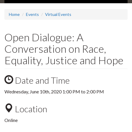
Home
Events
Virtual Events
Open Dialogue: A
Conversation on Race,
Equality, Justice and Hope
Date and Time
Wednesday, June 10th, 2020
1:00 PM
to
2:00 PM
Location
Online