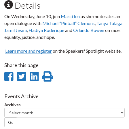
Details
On Wednesday, June 10, join
Marci Ien
as she moderates an
open dialogue with
Michael “Pinball” Clemons
,
Tanya Talaga
,
Jamil Jivani
,
Hadiya Roderique
and
Orlando Bowen
on race,
equality, justice, and hope.
Learn more and register
on the Speakers' Spotlight website.
Share this page
Share
Share
Share
Print
on
on
on
this
Facebook
Twitter
LinkedIn
page
Events Archive
Archives
Go