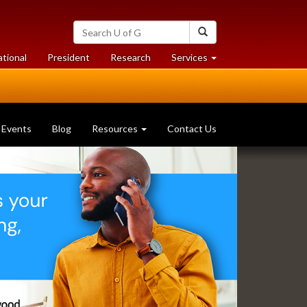
Search
Search
University
of
at
at
ational
President
Research
Services
Guelph
University
University
of
of
Guelph
Guelph
Events
Blog
Resources
Contact Us