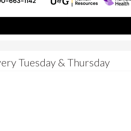
Every Tuesday & Thursday