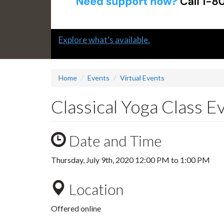
Slide
Explore what's available.
1
headline:
Home
Events
Virtual Events
Classical Yoga Class 
Date and Time
Thursday, July 9th, 2020
12:00 PM
to
1:00 PM
Location
Offered online