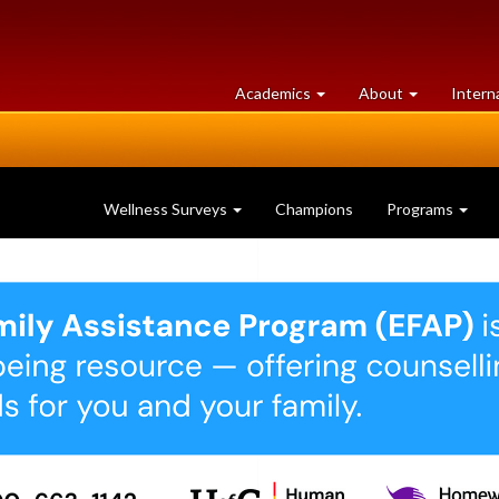
at
University
Academics
About
Intern
University
of
of
Guelph
Guelph
Wellness Surveys
Champions
Programs