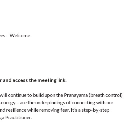
irees – Welcome
r and access the meeting link.
 will continue to build upon the Pranayama (breath control)
fe energy – are the underpinnings of connecting with our
d resilience while removing fear. It’s a step-by-step
a Practitioner.