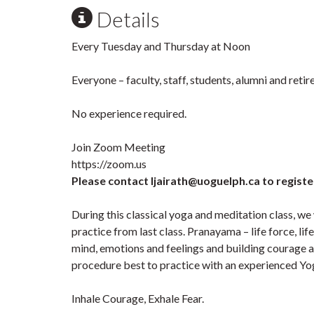
Details
Every Tuesday and Thursday at Noon
Everyone – faculty, staff, students, alumni and ret
No experience required.
Join Zoom Meeting
https://zoom.us
Please contact ljairath@uoguelph.ca to registe
During this classical yoga and meditation class, we
practice from last class. Pranayama – life force, li
mind, emotions and feelings and building courage an
procedure best to practice with an experienced Yog
Inhale Courage, Exhale Fear.