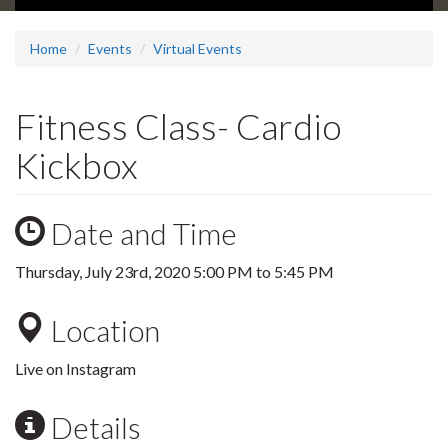
Home
Events
Virtual Events
Fitness Class- Cardio
Kickbox
Date and Time
Thursday, July 23rd, 2020
5:00 PM
to
5:45 PM
Location
Live on Instagram
Details