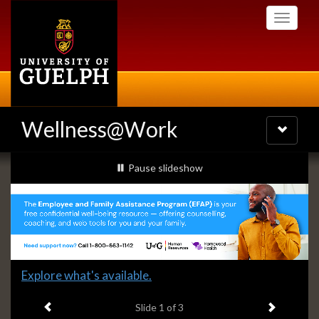
Skip
Toggle
to
navigati
main
content
Wellness@Work
Toggle
navigatio
Slideshow
slideshow playing
Pause
slideshow
Banners
Slide
Explore what's available.
1
Previous item
Next ite
headline:
Slide
1
of 3