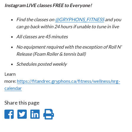
Instagram LIVE classes FREE to Everyone!
Find the classes on
@GRYPHONS_FITNESS
and you
can go back within 24 hours if unable to tune in live
All classes are 45 minutes
No equipment required with the exception of Roll N'
Release (Foam Roller & tennis ball)
Schedules posted weekly
Learn
more:
https://fitandrec.gryphons.ca/fitness/wellness/nrg-
calendar
Share this page
Share
Share
Share
Print
on
on
on
this