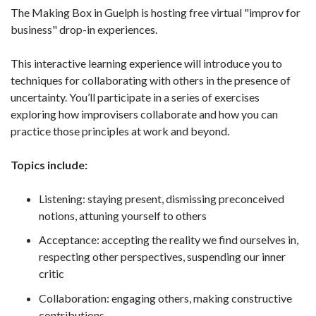
The Making Box in Guelph is hosting free virtual "improv for
business" drop-in experiences.
This interactive learning experience will introduce you to
techniques for collaborating with others in the presence of
uncertainty. You’ll participate in a series of exercises
exploring how improvisers collaborate and how you can
practice those principles at work and beyond.
Topics include:
Listening: staying present, dismissing preconceived
notions, attuning yourself to others
Acceptance: accepting the reality we find ourselves in,
respecting other perspectives, suspending our inner
critic
Collaboration: engaging others, making constructive
contributions