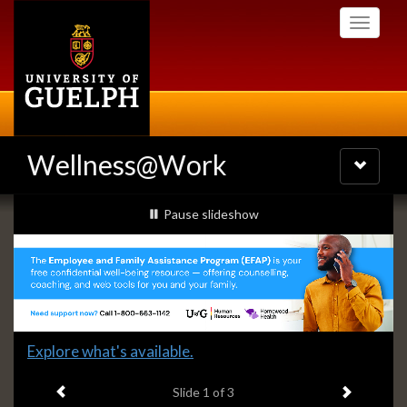
Skip
Toggle
to
navigati
main
content
Wellness@Work
Toggle
navigatio
Slideshow
slideshow playing
Pause
slideshow
Banners
Slide
Explore what's available.
1
Previous item
Next ite
headline:
Slide
1
of 3