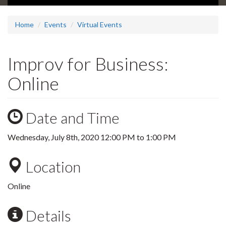
Home
Events
Virtual Events
Improv for Business:
Online
Date and Time
Wednesday, July 8th, 2020
12:00 PM
to
1:00 PM
Location
Online
Details