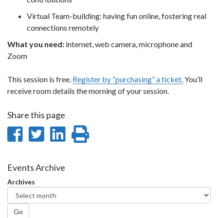
Virtual Team-building: having fun online, fostering real
connections remotely
What you need:
internet, web camera, microphone and
Zoom
This session is free.
Register by “purchasing” a ticket.
You’ll
receive room details the morning of your session.
Share this page
Share
Share
Share
Print
on
on
on
this
Facebook
Twitter
LinkedIn
page
Events Archive
Archives
Go