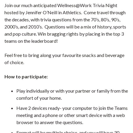
Join our much anticipated Wellness@Work Trivia Night
hosted by Jennifer O’Neill in Athletics. Come travel through
the decades, with trivia questions from the 70’s, 80’s, 90’s,
2000’s, and 2010’s. Questions will be a mix of history, sports
and pop culture. Win bragging rights by placing in the top 3
teams on the leaderboard!
Feel free to bring along your favourite snacks and beverage
of choice.
How to participate:
Play individually or with your partner or family from the
comfort of your home.
Have 2 devices ready- your computer to join the Teams
meeting and a phone or other smart device with a web
browser to answer the questions.
Format will be multiple choice, and you will have 30