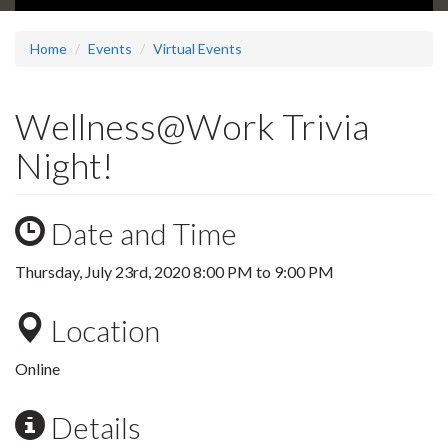
Home
Events
Virtual Events
Wellness@Work Trivia
Night!
Date and Time
Thursday, July 23rd, 2020
8:00 PM
to
9:00 PM
Location
Online
Details