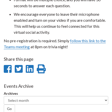
seconds to answer each question.
We encourage everyone to leave their microphone
enabled and turn on your video if you are comfortable.
This will help us continue to feel connected for this
virtual social activity.
No pre-registration is required. Simply
follow this link to the
Teams meeting
at 8pm on trivia night!
Share this page
Share
Share
Share
Print
on
on
on
this
Facebook
Twitter
LinkedIn
page
Events Archive
Archives
Go