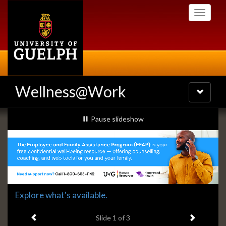
Skip
Toggle
to
navigati
main
content
Wellness@Work
Toggle
navigatio
Slideshow
slideshow playing
Pause
slideshow
Banners
Slide
Explore what's available.
1
Previous item
Next ite
headline:
Slide
1
of 3