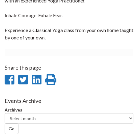
with an experienced Yoga Practitioner.
Inhale Courage, Exhale Fear.
Experience a Classical Yoga class from your own home taught
by one of your own.
Share this page
Share
Share
Share
Print
on
on
on
this
Facebook
Twitter
LinkedIn
page
Events Archive
Archives
Go