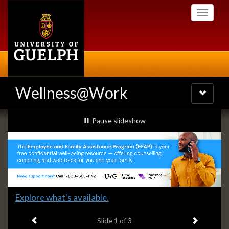
Skip
Toggle
to
navigati
main
content
Wellness@Work
Toggle
navigatio
Slideshow
slideshow playing
Pause
slideshow
Banners
Slide
Explore what's available.
1
Previous item
Next ite
headline:
Slide
1
of 3