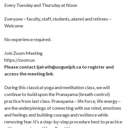
Every Tuesday and Thursday at Noon
Everyone – faculty, staff, students, alumni and retirees –
Welcome
No experience required.
Join Zoom Meeting
https://zoom.us
Please contact ljairath@uoguelph.ca to register and
access the meeting link.
During this classical yoga and meditation class, we will
continue to build upon the Pranayama (breath control)
practice from last class. Pranayama – life force, life energy –
are the underpinnings of connecting with our mind, emotions
and feelings and building courage and resilience while
removing fear. It’s a step-by-step procedure best to practice