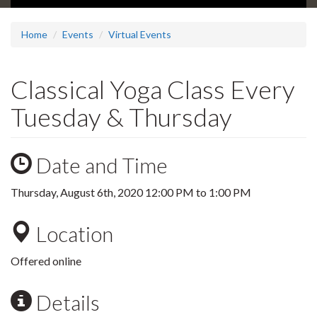
Home
Events
Virtual Events
Classical Yoga Class Every
Tuesday & Thursday
Date and Time
Thursday, August 6th, 2020
12:00 PM
to
1:00 PM
Location
Offered online
Details