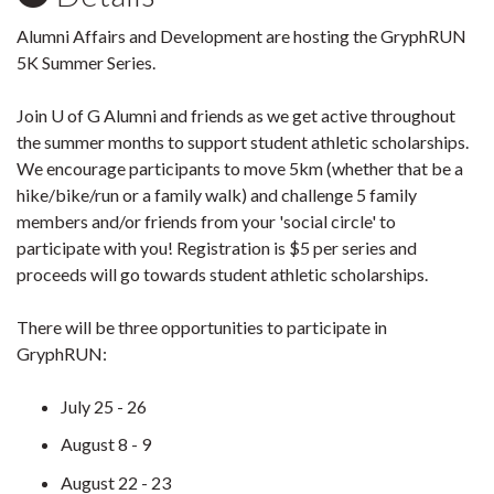
Alumni Affairs and Development are hosting the GryphRUN
5K Summer Series.
Join U of G Alumni and friends as we get active throughout
the summer months to support student athletic scholarships.
We encourage participants to move 5km (whether that be a
hike/bike/run or a family walk) and challenge 5 family
members and/or friends from your 'social circle' to
participate with you! Registration is $5 per series and
proceeds will go towards student athletic scholarships.
There will be three opportunities to participate in
GryphRUN:
July 25 - 26
August 8 - 9
August 22 - 23