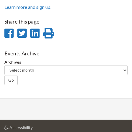
Learn more and sign up.
Share this page
Share
Share
Share
Print
on
on
on
this
Facebook
Twitter
LinkedIn
page
Events Archive
Archives
Go
at
Accessibility