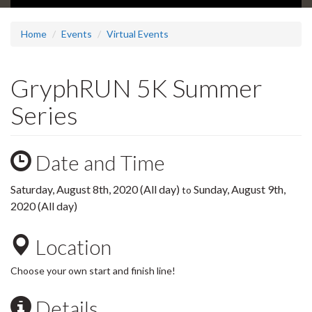
Home
Events
Virtual Events
GryphRUN 5K Summer
Series
Date and Time
Saturday, August 8th, 2020 (All day)
Sunday, August 9th,
to
2020 (All day)
Location
Choose your own start and finish line!
Details