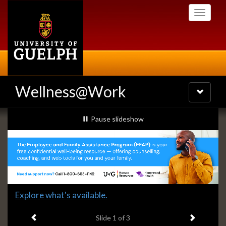
Skip
Toggle
to
navigati
main
content
Wellness@Work
Toggle
navigatio
Slideshow
slideshow playing
Pause
slideshow
Banners
Slide
Explore what's available.
1
Previous item
Next ite
headline:
Slide
1
of 3