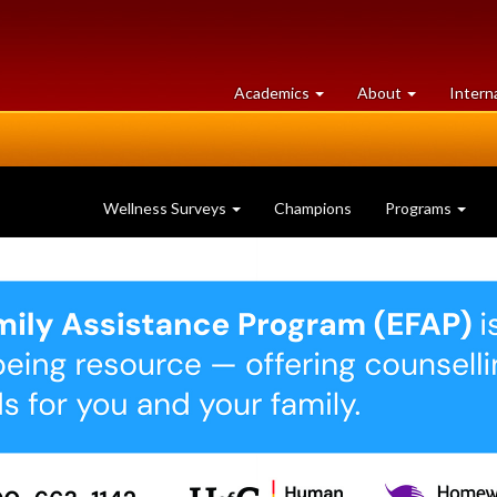
at
University
Academics
About
Intern
University
of
of
Guelph
Guelph
Wellness Surveys
Champions
Programs