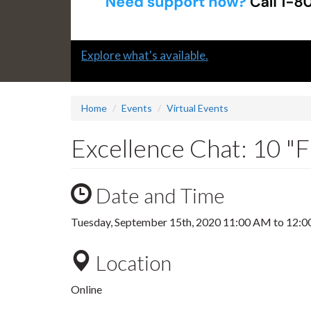
Slide
Explore what's available.
1
headline:
Home
Events
Virtual Events
Excellence Chat: 10 "
Date and Time
Tuesday, September 15th, 2020
11:00 AM
to
12:0
Location
Online