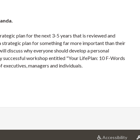
nanda.
rategic plan for the next 3-5 years that is reviewed and
strategic plan for something far more important than their
an will discuss why everyone should develop a personal
ghly successful workshop entitled "Your LifePlan: 10 F-Words
of executives, managers and individuals.
at
Accessibility