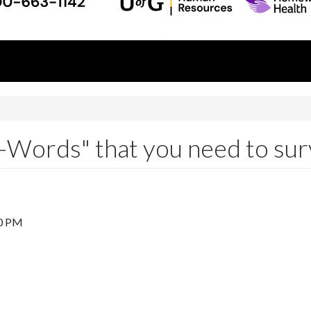
F-Words" that you need to sur
0 PM