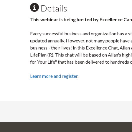
Details
This webinar is being hosted by Excellence Ca
Every successful business and organization has a st
updated annually. However, not many people have a 
business - their lives! In this Excellence Chat, All
LifePlan (R). This chat will be based on Allan's hi
for Your Life" that has been delivered to hundreds 
Learn more and register
.