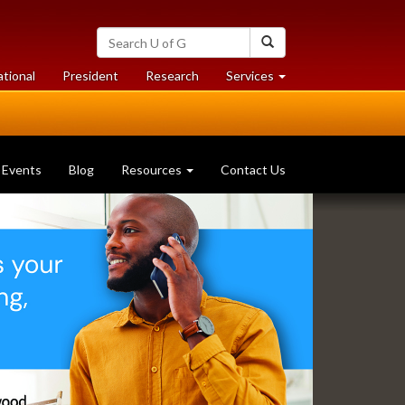
Search
Search
University
of
at
at
ational
President
Research
Services
Guelph
University
University
of
of
Guelph
Guelph
Events
Blog
Resources
Contact Us