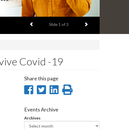
Previous item
Next item
Slide
1
of 3
vive Covid -19
Share this page
Share
Share
Share
Print
on
on
on
this
Facebook
Twitter
LinkedIn
page
Events Archive
Archives