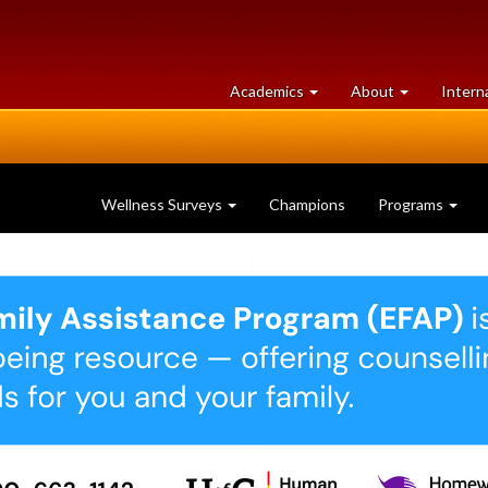
at
University
Academics
About
Intern
University
of
of
Guelph
Guelph
Wellness Surveys
Champions
Programs