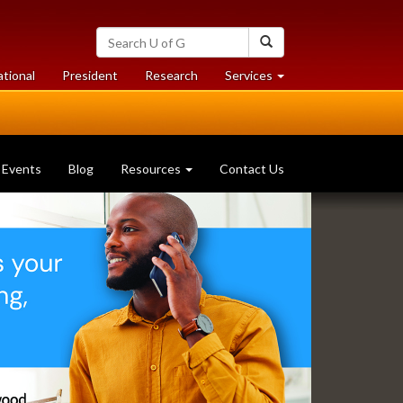
Search
Search
University
of
at
at
ational
President
Research
Services
Guelph
University
University
of
of
Guelph
Guelph
Events
Blog
Resources
Contact Us