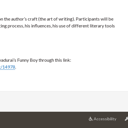
 the author’s craft (the art of writing). Participants will be
ng process, his influences, his use of different literary tools
adurai’s Funny Boy through this link:
rt/14978
.
at
Accessibility
Univer