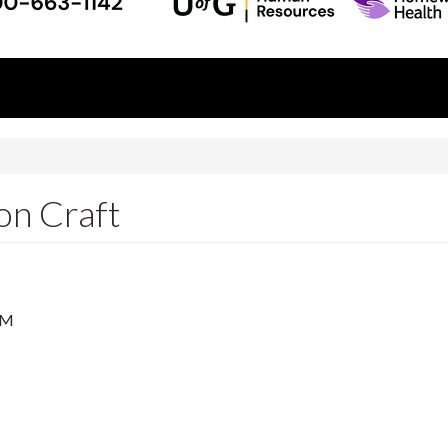
n Craft
PM