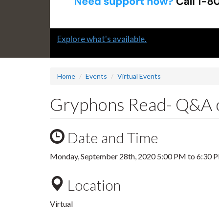
Slide
Explore what's available.
1
headline:
Home
Events
Virtual Events
Gryphons Read- Q&A o
Date and Time
Monday, September 28th, 2020
5:00 PM
to
6:30 
Location
Virtual