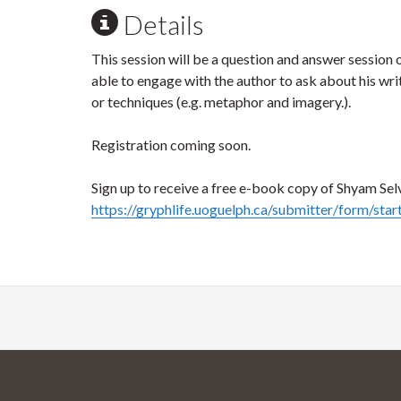
Details
This session will be a question and answer session on
able to engage with the author to ask about his writi
or techniques (e.g. metaphor and imagery.).
Registration coming soon.
Sign up to receive a free e-book copy of Shyam Selv
https://gryphlife.uoguelph.ca/submitter/form/sta