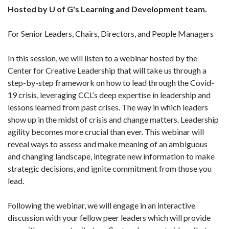
Hosted by U of G's Learning and Development team.
For Senior Leaders, Chairs, Directors, and People Managers
In this session, we will listen to a webinar hosted by the
Center for Creative Leadership that will take us through a
step-by-step framework on how to lead through the Covid-
19 crisis, leveraging CCL’s deep expertise in leadership and
lessons learned from past crises. The way in which leaders
show up in the midst of crisis and change matters. Leadership
agility becomes more crucial than ever. This webinar will
reveal ways to assess and make meaning of an ambiguous
and changing landscape, integrate new information to make
strategic decisions, and ignite commitment from those you
lead.
Following the webinar, we will engage in an interactive
discussion with your fellow peer leaders which will provide