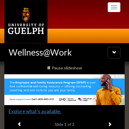
Skip
Toggle
to
navigati
main
content
Wellness@Work
Toggle
navigatio
Slideshow
slideshow playing
Pause
slideshow
Banners
Slide
Explore what's available.
1
Previous item
Next ite
headline:
Slide
1
of 3