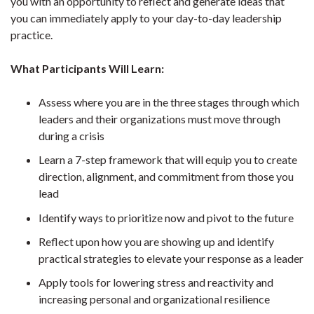
you with an opportunity to reflect and generate ideas that
you can immediately apply to your day-to-day leadership
practice.
What Participants Will Learn:
Assess where you are in the three stages through which
leaders and their organizations must move through
during a crisis
Learn a 7-step framework that will equip you to create
direction, alignment, and commitment from those you
lead
Identify ways to prioritize now and pivot to the future
Reflect upon how you are showing up and identify
practical strategies to elevate your response as a leader
Apply tools for lowering stress and reactivity and
increasing personal and organizational resilience