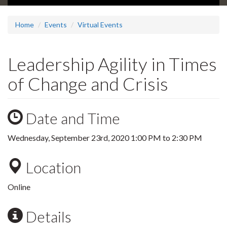
Home
Events
Virtual Events
Leadership Agility in Times
of Change and Crisis
Date and Time
Wednesday, September 23rd, 2020
1:00 PM
to
2:30 PM
Location
Online
Details