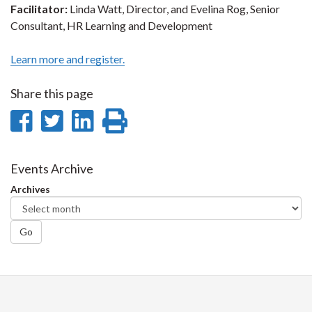
Facilitator:
Linda Watt, Director, and Evelina Rog, Senior
Consultant, HR Learning and Development
Learn more and register.
Share this page
Share
Share
Share
Print
on
on
on
this
Facebook
Twitter
LinkedIn
page
Events Archive
Archives
Go