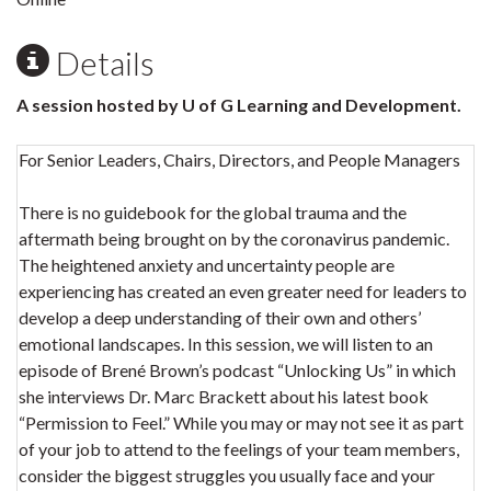
Details
A session hosted by U of G Learning and Development.
For Senior Leaders, Chairs, Directors, and People Managers
There is no guidebook for the global trauma and the
aftermath being brought on by the coronavirus pandemic.
The heightened anxiety and uncertainty people are
experiencing has created an even greater need for leaders to
develop a deep understanding of their own and others’
emotional landscapes. In this session, we will listen to an
episode of Brené Brown’s podcast “Unlocking Us” in which
she interviews Dr. Marc Brackett about his latest book
“Permission to Feel.” While you may or may not see it as part
of your job to attend to the feelings of your team members,
consider the biggest struggles you usually face and your