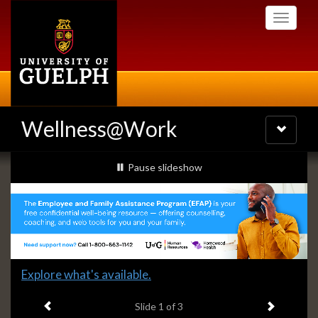
Skip
Toggle
to
navigati
main
content
Wellness@Work
Toggle
navigatio
Slideshow
slideshow playing
Pause
slideshow
Banners
Slide
Explore what's available.
1
Previous item
Next ite
headline:
Slide
1
of 3