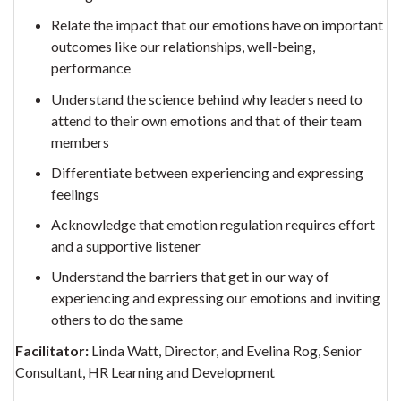
Relate the impact that our emotions have on important
outcomes like our relationships, well-being,
performance
Understand the science behind why leaders need to
attend to their own emotions and that of their team
members
Differentiate between experiencing and expressing
feelings
Acknowledge that emotion regulation requires effort
and a supportive listener
Understand the barriers that get in our way of
experiencing and expressing our emotions and inviting
others to do the same
Facilitator:
Linda Watt, Director, and Evelina Rog, Senior
Consultant, HR Learning and Development