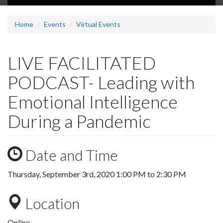
Home
Events
Virtual Events
LIVE FACILITATED
PODCAST- Leading with
Emotional Intelligence
During a Pandemic
Date and Time
Thursday, September 3rd, 2020
1:00 PM
to
2:30 PM
Location
Online