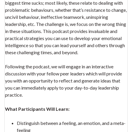
biggest time sucks; most likely, these relate to dealing with
problematic behaviours, whether that’s resistance to change,
uncivil behaviour, ineffective teamwork, uninspiring
leadership, etc. The challenge is, we focus on the wrong thing
in these situations. This podcast provides invaluable and
practical strategies you can use to develop your emotional
intelligence so that you can lead yourself and others through
these challenging times, and beyond.
Following the podcast, we will engage in an interactive
discussion with your fellow peer leaders which will provide
you with an opportunity to reflect and generate ideas that
you can immediately apply to your day-to-day leadership
practice.
What Participants Will Learn:
Distinguish between a feeling, an emotion, and a meta-
feeling