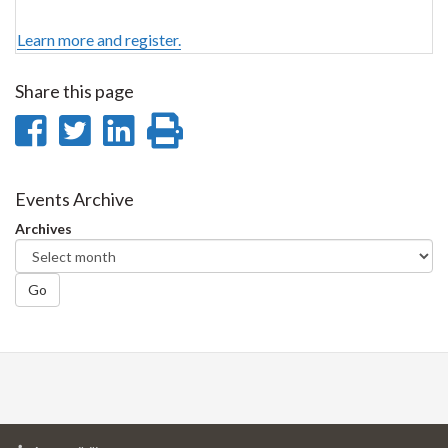
Learn more and register.
Share this page
Share
Share
Share
Print
on
on
on
this
Facebook
Twitter
LinkedIn
page
Events Archive
Archives
Go