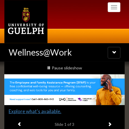
Skip
Toggle
to
navigati
main
content
Wellness@Work
Toggle
navigatio
Slideshow
slideshow playing
Pause
slideshow
Banners
Slide
Explore what's available.
1
Previous item
Next ite
headline:
Slide
1
of 3