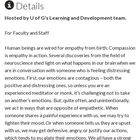
Details
Hosted by U of G's Learning and Development team.
For Faculty and Staff
Human beings are wired for empathy from birth. Compassion
is empathy in action. Several discoveries from the field of
neuroscience shed light on what happens in our brain when we
are in conversation with someone who is feeling distressing
emotions. First, our emotions are contagious – both the
positive and distressing ones, so unless you are an
experienced meditator or monk, it’s challenging not to take
on another’s emotions. But, quite often, and unintentionally,
we act in ways that are opposite of empathetic. When
someone shares a painful experience with us, we may try to
lighten their mood. Or when someone tells us they are upset
with us, we may get defensive, angry, or justify our actions,
which tends to escalate their emotions. We all have a strong