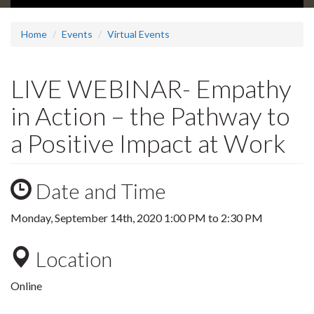
Home
Events
Virtual Events
LIVE WEBINAR- Empathy
in Action – the Pathway to
a Positive Impact at Work
Date and Time
Monday, September 14th, 2020
1:00 PM
to
2:30 PM
Location
Online