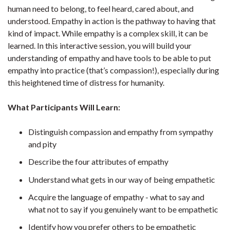
human need to belong, to feel heard, cared about, and
understood. Empathy in action is the pathway to having that
kind of impact. While empathy is a complex skill, it can be
learned. In this interactive session, you will build your
understanding of empathy and have tools to be able to put
empathy into practice (that’s compassion!), especially during
this heightened time of distress for humanity.
What Participants Will Learn:
Distinguish compassion and empathy from sympathy
and pity
Describe the four attributes of empathy
Understand what gets in our way of being empathetic
Acquire the language of empathy - what to say and
what not to say if you genuinely want to be empathetic
Identify how you prefer others to be empathetic