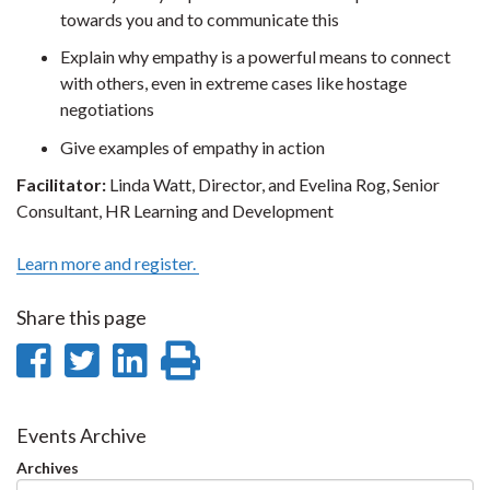
towards you and to communicate this
Explain why empathy is a powerful means to connect
with others, even in extreme cases like hostage
negotiations
Give examples of empathy in action
Facilitator:
Linda Watt, Director, and Evelina Rog, Senior
Consultant, HR Learning and Development
Learn more and register.
Share this page
Share
Share
Share
Print
on
on
on
this
Facebook
Twitter
LinkedIn
page
Events Archive
Archives