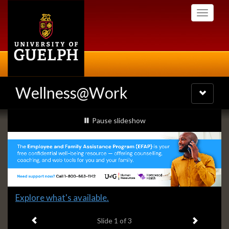
Skip
Toggle
to
navigati
main
content
Wellness@Work
Toggle
navigatio
Slideshow
slideshow playing
Pause
slideshow
Banners
Slide
Explore what's available.
1
Previous item
Next ite
headline:
Slide
1
of 3