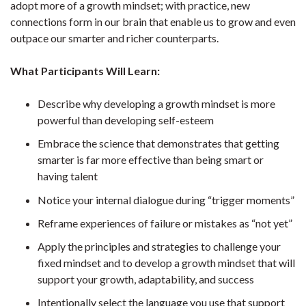
adopt more of a growth mindset; with practice, new
connections form in our brain that enable us to grow and even
outpace our smarter and richer counterparts.
What Participants Will Learn:
Describe why developing a growth mindset is more
powerful than developing self-esteem
Embrace the science that demonstrates that getting
smarter is far more effective than being smart or
having talent
Notice your internal dialogue during “trigger moments”
Reframe experiences of failure or mistakes as “not yet”
Apply the principles and strategies to challenge your
fixed mindset and to develop a growth mindset that will
support your growth, adaptability, and success
Intentionally select the language you use that support