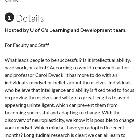
Details
Hosted by U of G's Learning and Development team.
For Faculty and Staff
What leads people to be successful? Is it intellectual ability,
hard work, or talent? According to world-renowned author
and professor Carol Dweck, it has more to do with an
individual’s mindset or beliefs about themselves. Individuals
who believe that intelligence and ability is fixed tend to focus
on proving themselves and will go to great lengths to avoid
appearing unintelligent, which can prevent them from
becoming successful and adapting to change. With the
discovery of neuroplasticity, we know it is possible to change
your mindset. Which mindset have you adopted in recent
months? Longitudinal research is clear: we can all learn to