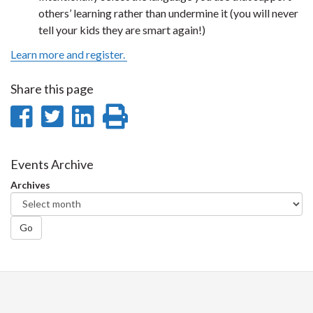
others’ learning rather than undermine it (you will never
tell your kids they are smart again!)
Learn more and register.
Share this page
Share
Share
Share
Print
on
on
on
this
Facebook
Twitter
LinkedIn
page
Events Archive
Archives
Go