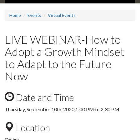
Home
Events
Virtual Events
LIVE WEBINAR-How to
Adopt a Growth Mindset
to Adapt to the Future
Now
Date and Time
Thursday, September 10th, 2020
1:00 PM
to
2:30 PM
Location
Online