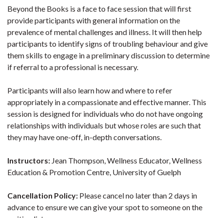
Beyond the Books is a face to face session that will first
provide participants with general information on the
prevalence of mental challenges and illness. It will then help
participants to identify signs of troubling behaviour and give
them skills to engage in a preliminary discussion to determine
if referral to a professional is necessary.
Participants will also learn how and where to refer
appropriately in a compassionate and effective manner. This
session is designed for individuals who do not have ongoing
relationships with individuals but whose roles are such that
they may have one-off, in-depth conversations.
Instructors:
Jean Thompson, Wellness Educator, Wellness
Education & Promotion Centre, University of Guelph
Cancellation Policy:
Please cancel no later than 2 days in
advance to ensure we can give your spot to someone on the