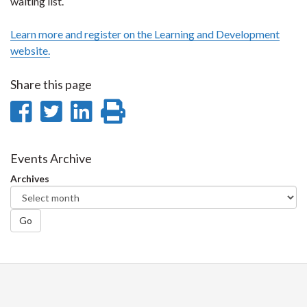
waiting list.
Learn more and register on the Learning and Development
website.
Share this page
Share
Share
Share
Print
on
on
on
this
Facebook
Twitter
LinkedIn
page
Events Archive
Archives
Go