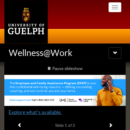
Skip
Toggle
to
navigati
main
content
Wellness@Work
Toggle
navigatio
Slideshow
slideshow playing
Pause
slideshow
Banners
Slide
Explore what's available.
1
Previous item
Next ite
headline:
Slide
1
of 3