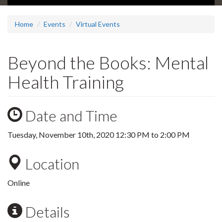
Home
Events
Virtual Events
Beyond the Books: Mental
Health Training
Date and Time
Tuesday, November 10th, 2020
12:30 PM
to
2:00 PM
Location
Online
Details