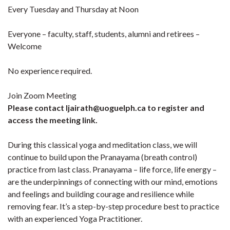
Every Tuesday and Thursday at Noon
Everyone – faculty, staff, students, alumni and retirees –
Welcome
No experience required.
Join Zoom Meeting
Please contact ljairath@uoguelph.ca to register and
access the meeting link.
During this classical yoga and meditation class, we will
continue to build upon the Pranayama (breath control)
practice from last class. Pranayama – life force, life energy –
are the underpinnings of connecting with our mind, emotions
and feelings and building courage and resilience while
removing fear. It’s a step-by-step procedure best to practice
with an experienced Yoga Practitioner.