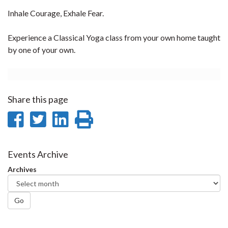
Inhale Courage, Exhale Fear.
Experience a Classical Yoga class from your own home taught
by one of your own.
Share this page
Share
Share
Share
Print
on
on
on
this
Facebook
Twitter
LinkedIn
page
Events Archive
Archives
Go