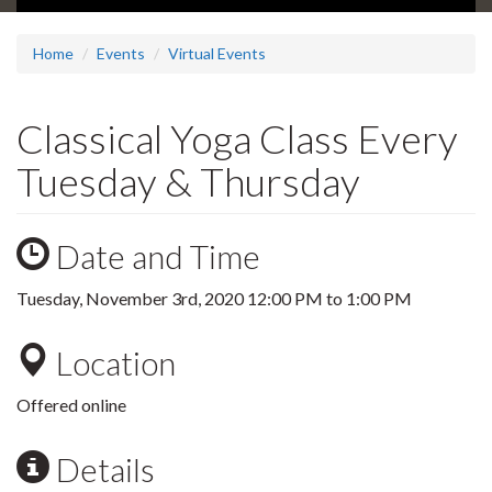
Home
Events
Virtual Events
Classical Yoga Class Every
Tuesday & Thursday
Date and Time
Tuesday, November 3rd, 2020
12:00 PM
to
1:00 PM
Location
Offered online
Details