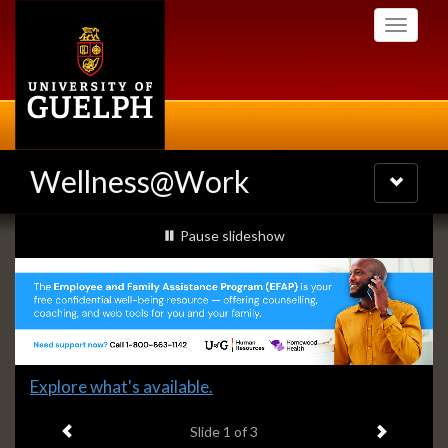
Skip
Toggle
to
navigati
main
content
Wellness@Work
Toggle
navigatio
Slideshow
slideshow playing
Pause
slideshow
Banners
Slide
Explore what's available.
1
Previous item
Next ite
headline:
Slide
1
of 3