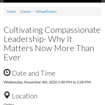
Home
Events
Virtual Events
Cultivating Compassionate
Leadership- Why It
Matters Now More Than
Ever
Date and Time
Wednesday, November 4th, 2020
1:00 PM
to
2:00 PM
Location
Online