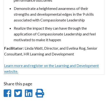
performance outcomes
Demonstrate a heightened awareness of their
strengths and developmental edges in the 9 skills
associated with Compassionate Leadership
Realize the impact they can have through the
application of Compassionate Leadership and feel
motivated to make it happen
Facilitator:
Linda Watt, Director, and Evelina Rog, Senior
Consultant, HR Learning and Development
Learn more and register on the Learning and Development
website.
Share this page
Share
Share
Share
Print
on
on
on
this