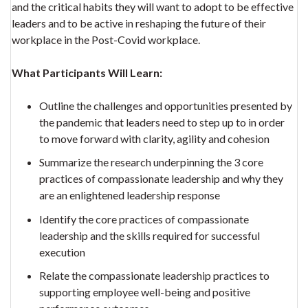
and the critical habits they will want to adopt to be effective
leaders and to be active in reshaping the future of their
workplace in the Post-Covid workplace.
What Participants Will Learn:
Outline the challenges and opportunities presented by
the pandemic that leaders need to step up to in order
to move forward with clarity, agility and cohesion
Summarize the research underpinning the 3 core
practices of compassionate leadership and why they
are an enlightened leadership response
Identify the core practices of compassionate
leadership and the skills required for successful
execution
Relate the compassionate leadership practices to
supporting employee well-being and positive