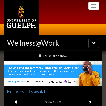
Skip
Toggle
to
navigati
main
content
Wellness@Work
Toggle
navigatio
Slideshow
slideshow playing
Pause
slideshow
Banners
Slide
Explore what's available.
1
Previous item
Next ite
headline:
Slide
1
of 3