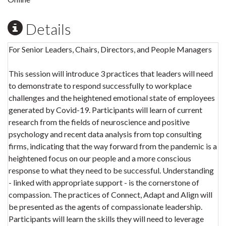
Details
For Senior Leaders, Chairs, Directors, and People Managers
This session will introduce 3 practices that leaders will need
to demonstrate to respond successfully to workplace
challenges and the heightened emotional state of employees
generated by Covid-19. Participants will learn of current
research from the fields of neuroscience and positive
psychology and recent data analysis from top consulting
firms, indicating that the way forward from the pandemic is a
heightened focus on our people and a more conscious
response to what they need to be successful. Understanding
- linked with appropriate support - is the cornerstone of
compassion. The practices of Connect, Adapt and Align will
be presented as the agents of compassionate leadership.
Participants will learn the skills they will need to leverage