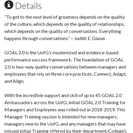
Details
“To get to the next level of greatness depends on the quality
of the culture, which depends on the quality of relationships,
which depends on the quality of conversations. Everything
happens through conversations.” ~ Judith E. Glaser
GOAL 2.0 is the UofG’s modernized and evidence-based
performance success framework. The foundation of GOAL
2.0 is two-way quality conversations between managers and
employees that rely on three core practices: Connect, Adapt,
and Align.
With the incredible support and skill of up to 45 GOAL 2.0
Ambassadors across the UofG, initial GOAL 2.0 Training for
Managers and Employees was rolled out in 2018-2019. This
Manager Training session is intended for new managers,
managers new to the UofG, and any managers that may have
missed initial Training offered by their department/College’s