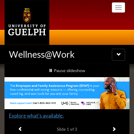
Skip
Toggle
to
navigati
main
content
Wellness@Work
Toggle
navigatio
Slideshow
slideshow playing
Pause
slideshow
Banners
Slide
Explore what's available.
1
Previous item
Next ite
headline:
Slide
1
of 3