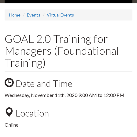
Home
Events
Virtual Events
GOAL 2.0 Training for
Managers (Foundational
Training)
Date and Time
Wednesday, November 11th, 2020
9:00 AM
to
12:00 PM
Location
Online