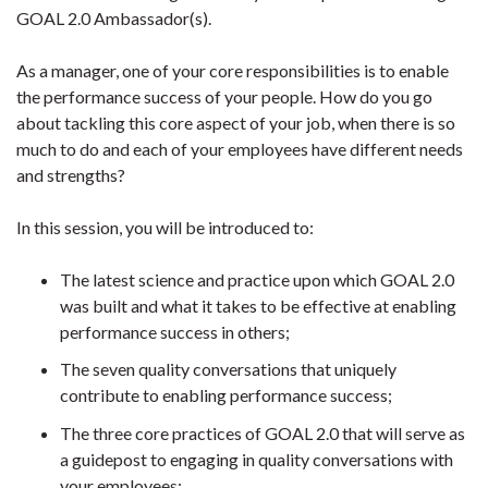
GOAL 2.0 Ambassador(s).
As a manager, one of your core responsibilities is to enable
the performance success of your people. How do you go
about tackling this core aspect of your job, when there is so
much to do and each of your employees have different needs
and strengths?
In this session, you will be introduced to:
The latest science and practice upon which GOAL 2.0
was built and what it takes to be effective at enabling
performance success in others;
The seven quality conversations that uniquely
contribute to enabling performance success;
The three core practices of GOAL 2.0 that will serve as
a guidepost to engaging in quality conversations with
your employees;