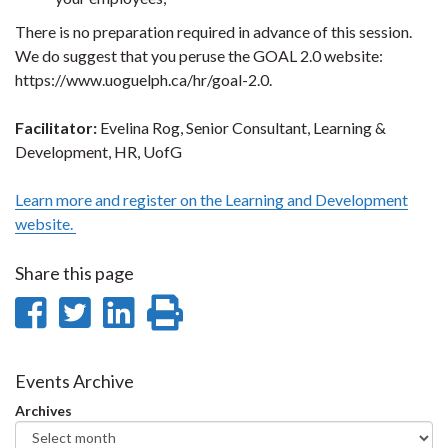
There is no preparation required in advance of this session.
We do suggest that you peruse the GOAL 2.0 website:
https://www.uoguelph.ca/hr/goal-2.0.
Facilitator:
Evelina Rog, Senior Consultant, Learning &
Development, HR, UofG
Learn more and register on the Learning and Development
website.
Share this page
Share
Share
Share
Print
on
on
on
this
Facebook
Twitter
LinkedIn
page
Events Archive
Archives