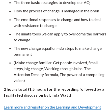
The three basic strategies to develop our AQ
How the process of change is managed in the brain
The emotional responses to change and how to deal
with resistance to change
The innate tools we can apply to overcome the barriers
to change
The new change equation - six steps to make change
permanent
(Make change familiar, Get people involved, Small
steps, big change, Working through hubs, The
Attention Density formula, The power of a compelling
vision)
2 hours total (1.5 hours for the recording followed by a
facilitated discussion by Linda Watt)
Learn more and register on the Learning and Development