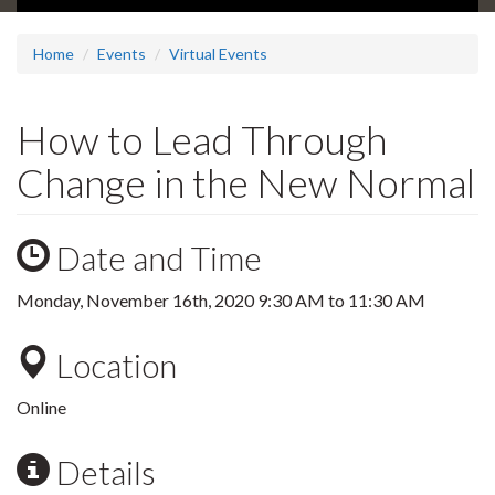
Home
Events
Virtual Events
How to Lead Through
Change in the New Normal
Date and Time
Monday, November 16th, 2020
9:30 AM
to
11:30 AM
Location
Online
Details