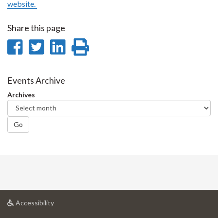
website.
Share this page
Share
Share
Share
Print
on
on
on
this
Facebook
Twitter
LinkedIn
page
Events Archive
Archives
Go
at
Accessibility
University