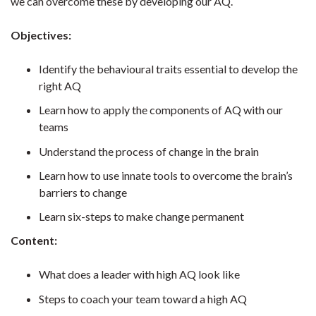
we can overcome these by developing our AQ.
Objectives:
Identify the behavioural traits essential to develop the
right AQ
Learn how to apply the components of AQ with our
teams
Understand the process of change in the brain
Learn how to use innate tools to overcome the brain’s
barriers to change
Learn six-steps to make change permanent
Content:
What does a leader with high AQ look like
Steps to coach your team toward a high AQ