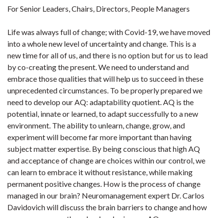
For Senior Leaders, Chairs, Directors, People Managers
Life was always full of change; with Covid-19, we have moved
into a whole new level of uncertainty and change. This is a
new time for all of us, and there is no option but for us to lead
by co-creating the present. We need to understand and
embrace those qualities that will help us to succeed in these
unprecedented circumstances. To be properly prepared we
need to develop our AQ: adaptability quotient. AQ is the
potential, innate or learned, to adapt successfully to a new
environment. The ability to unlearn, change, grow, and
experiment will become far more important than having
subject matter expertise. By being conscious that high AQ
and acceptance of change are choices within our control, we
can learn to embrace it without resistance, while making
permanent positive changes. How is the process of change
managed in our brain? Neuromanagement expert Dr. Carlos
Davidovich will discuss the brain barriers to change and how