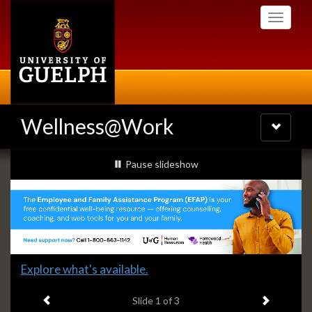
Skip
Toggle
to
navigati
main
content
Wellness@Work
Toggle
navigatio
Slideshow
slideshow playing
Pause
slideshow
Banners
Slide
Explore what's available.
1
Previous item
Next ite
headline:
Slide
1
of 3