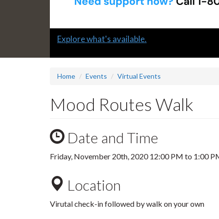
Slide
Explore what's available.
1
headline:
Home
Events
Virtual Events
Mood Routes Walk
Date and Time
Friday, November 20th, 2020
12:00 PM
to
1:00 P
Location
Virutal check-in followed by walk on your own