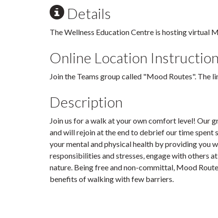
Details
The Wellness Education Centre is hosting virtual 
Online Location Instructio
Join the Teams group called "Mood Routes". The link
Description
Join us for a walk at your own comfort level! Our g
and will rejoin at the end to debrief our time spen
your mental and physical health by providing you w
responsibilities and stresses, engage with others at 
nature. Being free and non-committal, Mood Routes
benefits of walking with few barriers.