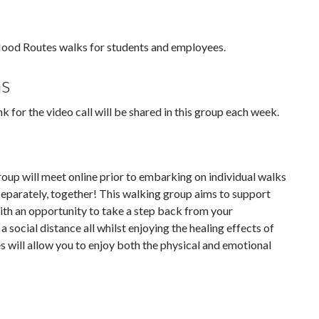
Mood Routes walks for students and employees.
ns
 for the video call will be shared in this group each week.
roup will meet online prior to embarking on individual walks
t separately, together! This walking group aims to support
ith an opportunity to take a step back from your
a social distance all whilst enjoying the healing effects of
 will allow you to enjoy both the physical and emotional