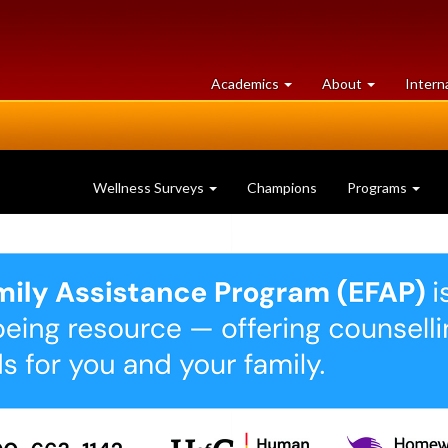
at
University
Academics
About
Intern
University
of
of
Guelph
Guelph
Wellness Surveys
Champions
Programs