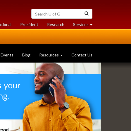
Search
Search
University
of
at
at
ational
President
Research
Services
Guelph
University
University
of
of
Guelph
Guelph
Events
Blog
Resources
Contact Us