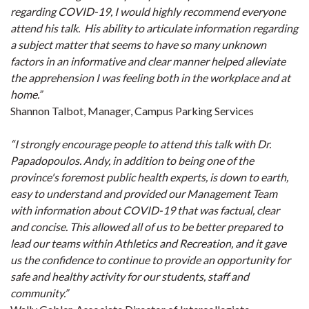
regarding COVID-19, I would highly recommend everyone
attend his talk. His ability to articulate information regarding
a subject matter that seems to have so many unknown
factors in an informative and clear manner helped alleviate
the apprehension I was feeling both in the workplace and at
home.”
Shannon Talbot, Manager, Campus Parking Services
“I strongly encourage people to attend this talk with Dr.
Papadopoulos. Andy, in addition to being one of the
province's foremost public health experts, is down to earth,
easy to understand and provided our Management Team
with information about COVID-19 that was factual, clear
and concise. This allowed all of us to be better prepared to
lead our teams within Athletics and Recreation, and it gave
us the confidence to continue to provide an opportunity for
safe and healthy activity for our students, staff and
community.”