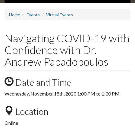
Home
Events
Virtual Events
Navigating COVID-19 with
Confidence with Dr.
Andrew Papadopoulos
Date and Time
Wednesday, November 18th, 2020
1:00 PM
to
1:30 PM
Location
Online