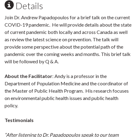
Details
Join Dr. Andrew Papadopoulos for a brief talk on the current
COVID-19 pandemic. He will provide details about the state
of current pandemic both locally and across Canada as well
as review the latest science on prevention. The talk will
provide some perspective about the potential path of the
pandemic over the coming weeks and months. This brief talk
will be followed by Q & A.
About the Facilitator
: Andy is a professor in the
Department of Population Medicine and the coordinator of
the Master of Public Health Program. His research focuses
on environmental public health issues and public health
policy.
Testimonials
“After listening to Dr. Papadopoulos speak to our team