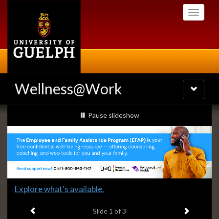
Skip
Toggle
to
navigati
main
content
Wellness@Work
Toggle
navigatio
Slideshow
slideshow playing
Pause
slideshow
Banners
Slide
Explore what's available.
1
Previous item
Next ite
headline:
Slide
1
of 3