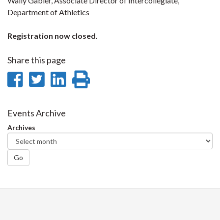
Wally Gabler, Associate Director of Intercollegiate,
Department of Athletics
Registration now closed.
Share this page
Share
Share
Share
Print
on
on
on
this
Facebook
Twitter
LinkedIn
page
Events Archive
Archives
Go