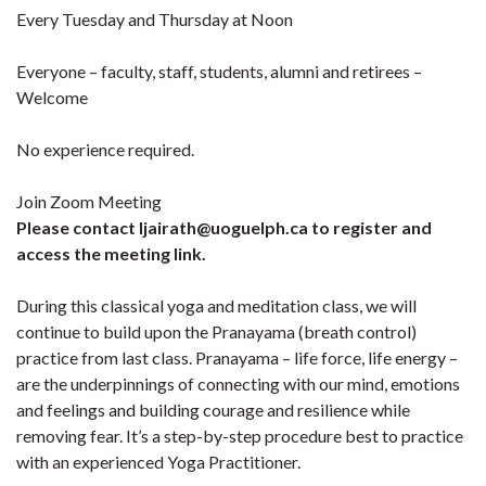
Every Tuesday and Thursday at Noon
Everyone – faculty, staff, students, alumni and retirees –
Welcome
No experience required.
Join Zoom Meeting
Please contact ljairath@uoguelph.ca to register and
access the meeting link.
During this classical yoga and meditation class, we will
continue to build upon the Pranayama (breath control)
practice from last class. Pranayama – life force, life energy –
are the underpinnings of connecting with our mind, emotions
and feelings and building courage and resilience while
removing fear. It’s a step-by-step procedure best to practice
with an experienced Yoga Practitioner.