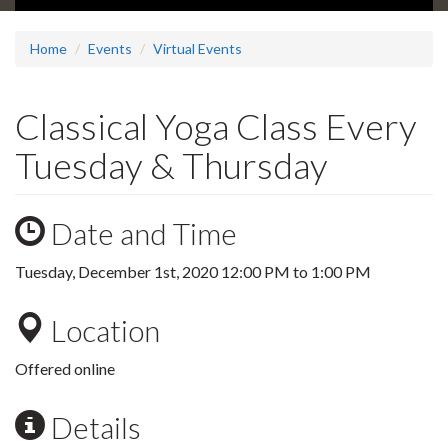
Home
Events
Virtual Events
Classical Yoga Class Every
Tuesday & Thursday
Date and Time
Tuesday, December 1st, 2020
12:00 PM
to
1:00 PM
Location
Offered online
Details