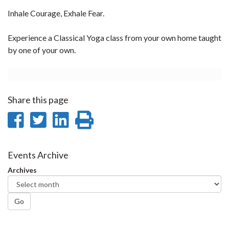
Inhale Courage, Exhale Fear.
Experience a Classical Yoga class from your own home taught
by one of your own.
Share this page
Share
Share
Share
Print
on
on
on
this
Facebook
Twitter
LinkedIn
page
Events Archive
Archives
Go