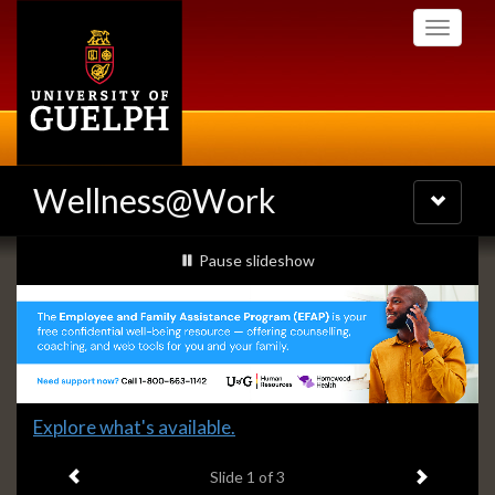
Skip
Toggle
to
navigati
main
content
Wellness@Work
Toggle
navigatio
Slideshow
slideshow playing
Pause
slideshow
Banners
Slide
Explore what's available.
1
Previous item
Next ite
headline:
Slide
1
of 3