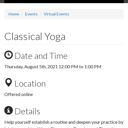
Home
Events
Virtual Events
Classical Yoga
Date and Time
Thursday, August 5th, 2021
12:00 PM
to
1:00 PM
Location
Offered online
Details
Help yourself establish a routine and deepen your practice by