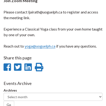
Join Zoom Meeting
Please contact ljairath@uoguelph.ca to register and access
the meeting link.
Experience a Classical Yoga class from your own home taught
by one of your own.
Reach out to
yoga@uoguelph.ca
if you have any questions.
Share this page
Share
Share
Share
Print
on
on
on
this
Facebook
Twitter
LinkedIn
page
Events Archive
Archives
Go