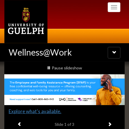
Skip
Toggle
to
navigati
main
content
Wellness@Work
Toggle
navigatio
Slideshow
slideshow playing
Pause
slideshow
Banners
Slide
Explore what's available.
1
Previous item
Next ite
headline:
Slide
1
of 3