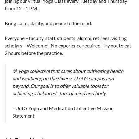
joining our virtual Yoga Class every Tuesday and Thursday
from 12 - 1 PM.
Bring calm, clarity, and peace to the mind.
Everyone – faculty, staff, students, alumni, retirees, visiting
scholars – Welcome! No experience required. Try not to eat
2 hours before the practice.
"A yoga collective that cares about cultivating health
and wellbeing on the diverse U of G campus and
beyond. Our goal is to offer valuable tools for
achieving a balanced state of mind and body."
- UofG Yoga and Meditation Collective Mission
Statement